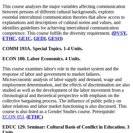
This course analyzes the major variables affecting communication
between persons of different cultural backgrounds, explores
essential intercultural communication theories that allow access to
explanations and descriptions of cultural norms and values, and
identifies guidelines for achieving intercultural communication
competence. This course fulfills the diversity requirement.
(
DVSY
,
ETHC
,
GE1C
,
GEDI
,
GESO
)
COMM 193A. Special Topics. 1-4 Units.
ECON 180. Labor Economics. 4 Units.
This course examines labor's role in the market system and the
response of labor and government to market failures.
Microeconomic analysis of labor supply and demand, wage and
employment determination, and the effects of discrimination are also
studied as well as the development of the labor movement from a
chronological and theoretical perspective with emphasis on the
collective bargaining process. The influence of public policy on
labor relations and labor market functioning is also discussed. This
course is also listed as a Gender Studies course. Prerequisite:
ECON 053
.
(
ETHC
)
EDUC 129. Seminar: Cultural Basis of Conflict in Education. 3
Units.