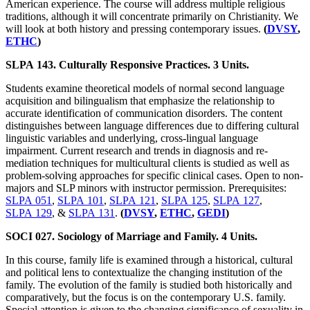
American experience. The course will address multiple religious
traditions, although it will concentrate primarily on Christianity. We
will look at both history and pressing contemporary issues.
(
DVSY
,
ETHC
)
SLPA 143. Culturally Responsive Practices. 3 Units.
Students examine theoretical models of normal second language
acquisition and bilingualism that emphasize the relationship to
accurate identification of communication disorders. The content
distinguishes between language differences due to differing cultural
linguistic variables and underlying, cross-lingual language
impairment. Current research and trends in diagnosis and re-
mediation techniques for multicultural clients is studied as well as
problem-solving approaches for specific clinical cases. Open to non-
majors and SLP minors with instructor permission. Prerequisites:
SLPA 051
,
SLPA 101
,
SLPA 121
,
SLPA 125
,
SLPA 127
,
SLPA 129
, &
SLPA 131
.
(
DVSY
,
ETHC
,
GEDI
)
SOCI 027. Sociology of Marriage and Family. 4 Units.
In this course, family life is examined through a historical, cultural
and political lens to contextualize the changing institution of the
family. The evolution of the family is studied both historically and
comparatively, but the focus is on the contemporary U.S. family.
Special attention is given to the changing significance of sexuality in