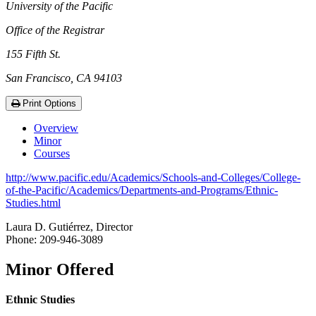
University of the Pacific
Office of the Registrar
155 Fifth St.
San Francisco, CA 94103
Print Options
Overview
Minor
Courses
http://www.pacific.edu/Academics/Schools-and-Colleges/College-
of-the-Pacific/Academics/Departments-and-Programs/Ethnic-
Studies.html
Laura D. Gutiérrez, Director
Phone: 209-946-3089
Minor Offered
Ethnic Studies