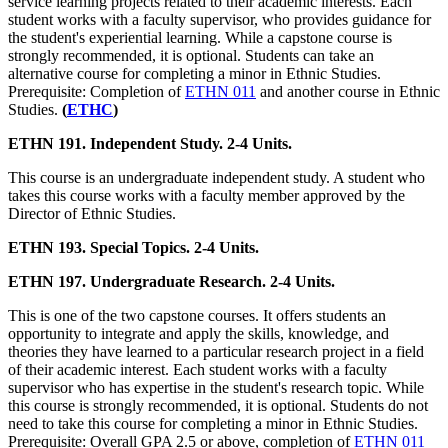
service learning projects related to their academic interests. Each
student works with a faculty supervisor, who provides guidance for
the student's experiential learning. While a capstone course is
strongly recommended, it is optional. Students can take an
alternative course for completing a minor in Ethnic Studies.
Prerequisite: Completion of
ETHN 011
and another course in Ethnic
Studies.
(
ETHC
)
ETHN 191. Independent Study. 2-4 Units.
This course is an undergraduate independent study. A student who
takes this course works with a faculty member approved by the
Director of Ethnic Studies.
ETHN 193. Special Topics. 2-4 Units.
ETHN 197. Undergraduate Research. 2-4 Units.
This is one of the two capstone courses. It offers students an
opportunity to integrate and apply the skills, knowledge, and
theories they have learned to a particular research project in a field
of their academic interest. Each student works with a faculty
supervisor who has expertise in the student's research topic. While
this course is strongly recommended, it is optional. Students do not
need to take this course for completing a minor in Ethnic Studies.
Prerequisite: Overall GPA 2.5 or above, completion of
ETHN 011