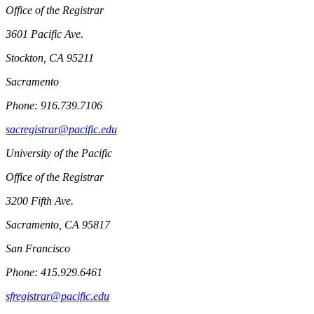
Office of the Registrar
3601 Pacific Ave.
Stockton, CA 95211
Sacramento
Phone: 916.739.7106
sacregistrar@pacific.edu
University of the Pacific
Office of the Registrar
3200 Fifth Ave.
Sacramento, CA 95817
San Francisco
Phone: 415.929.6461
sfregistrar@pacific.edu