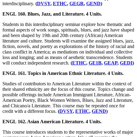
interdisciplinary.
(
DVSY
,
ETHC
,
GEGR
,
GEND
)
ENGL 160. Blues, Jazz, and Literature. 4 Units.
Students in this interdisciplinary seminar explore how thematic and
formal aspects of work songs, spirituals, blues, and jazz have shaped
and been shaped by 19th and 20th century (African) American
literature and culture. Students will examine the assigned blues, jazz,
fiction, novels, and poetry as explorations of the history of racial and
class conflict in America; as mediations on individual and collective
loss and longing; and as means of aesthetic transcendence. Students
will conduct independent research.
(
ETHC
,
GE1B
,
GEAP
,
GEDI
)
ENGL 161. Topics in American Ethnic Literature. 4 Units.
Studies of contributors to American Literature within the context of
their shared ethnicity are the focus of this course. Topics change and
possible offerings include American Immigrant Literature, African-
American Poetry, Black Women Writers, Blues, Jazz and Literature,
and Chicano/a Literature. This course may be repeated once for
credit with a different focus.
(
DVSY
,
ETHC
,
GEND
)
ENGL 162. Asian American Literature. 4 Units.
This course introduces students to the representative works of major