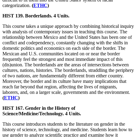
categorization.
(
ETHC
)
HIST 139. Borderlands. 4 Units.
This course takes a unique approach by combining historical inquiry
with analysis of contemporary issues in teaching this course. The
relationship between Mexico and the United States has been one of
conflict and codependency, constantly changing with the shifts in
domestic politics and economics on each side of the border. The
Mexican and U.S. communities located on or near the border
frequently feel the strongest and most immediate impact of this
(dis)union. The borderlands are the areas of intersections between
cultures, nations, histories. The borderlands, straddling the periphery
of two nations, are fundamentally different from either country.
Moreover, the border and its culture have many implications that
reach far beyond that region, affecting the lives of migrants,
laborers, and, on a larger scale, governments and the environment.
(
ETHC
)
HIST 167. Gender in the History of
Science/Medicine/Technology. 4 Units.
This course introduces students to the literature on gender in the
history of science, technology, and medicine. Students learn how to
use gender to analyze scientific practice and examine how it