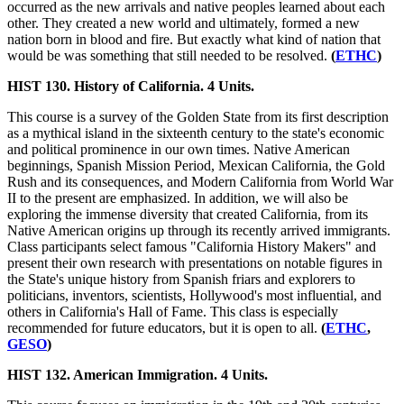
occurred as the new arrivals and native peoples learned about each
other. They created a new world and ultimately, formed a new
nation born in blood and fire. But exactly what kind of nation that
would be was something that still needed to be resolved.
(
ETHC
)
HIST 130. History of California. 4 Units.
This course is a survey of the Golden State from its first description
as a mythical island in the sixteenth century to the state's economic
and political prominence in our own times. Native American
beginnings, Spanish Mission Period, Mexican California, the Gold
Rush and its consequences, and Modern California from World War
II to the present are emphasized. In addition, we will also be
exploring the immense diversity that created California, from its
Native American origins up through its recently arrived immigrants.
Class participants select famous "California History Makers" and
present their own research with presentations on notable figures in
the State's unique history from Spanish friars and explorers to
politicians, inventors, scientists, Hollywood's most influential, and
others in California's Hall of Fame. This class is especially
recommended for future educators, but it is open to all.
(
ETHC
,
GESO
)
HIST 132. American Immigration. 4 Units.