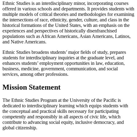
Ethnic Studies is an interdisciplinary minor, incorporating courses
offered in various schools and departments. It provides students with
multiple models of critical theories and methodologies for examining
the intersections of race, ethnicity, gender, culture, and class in the
historical formations of the United States, with an emphasis on the
experiences and perspectives of historically disenfranchised
populations such as African Americans, Asian Americans, Latinos,
and Native Americans.
Ethnic Studies broadens students’ major fields of study, prepares
students for interdisciplinary inquiries at the graduate level, and
enhances students’ employment opportunities in law, education,
business, medicine, government, communication, and social
services, among other professions.
Mission Statement
The Ethnic Studies Program at the University of the Pacific is
dedicated to interdisciplinary learning which equips students with
the conceptual and practical skills necessary for participating
competently and responsibly in all aspects of civic life, which
contribute to advancing social equity, inclusive democracy, and
global citizenship.