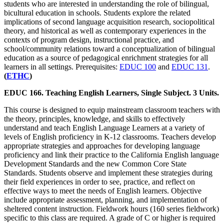
students who are interested in understanding the role of bilingual,
bicultural education in schools. Students explore the related
implications of second language acquisition research, sociopolitical
theory, and historical as well as contemporary experiences in the
contexts of program design, instructional practice, and
school/community relations toward a conceptualization of bilingual
education as a source of pedagogical enrichment strategies for all
learners in all settings. Prerequisites:
EDUC 100
and
EDUC 131
.
(
ETHC
)
EDUC 166. Teaching English Learners, Single Subject. 3 Units.
This course is designed to equip mainstream classroom teachers with
the theory, principles, knowledge, and skills to effectively
understand and teach English Language Learners at a variety of
levels of English proficiency in K-12 classrooms. Teachers develop
appropriate strategies and approaches for developing language
proficiency and link their practice to the California English language
Development Standards and the new Common Core State
Standards. Students observe and implement these strategies during
their field experiences in order to see, practice, and reflect on
effective ways to meet the needs of English learners. Objective
include appropriate assessment, planning, and implementation of
sheltered content instruction. Fieldwork hours (160 series fieldwork)
specific to this class are required. A grade of C or higher is required