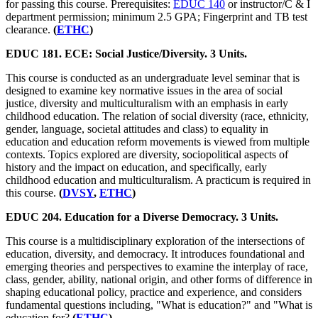
for passing this course. Prerequisites:
EDUC 140
or instructor/C & I
department permission; minimum 2.5 GPA; Fingerprint and TB test
clearance.
(
ETHC
)
EDUC 181. ECE: Social Justice/Diversity. 3 Units.
This course is conducted as an undergraduate level seminar that is
designed to examine key normative issues in the area of social
justice, diversity and multiculturalism with an emphasis in early
childhood education. The relation of social diversity (race, ethnicity,
gender, language, societal attitudes and class) to equality in
education and education reform movements is viewed from multiple
contexts. Topics explored are diversity, sociopolitical aspects of
history and the impact on education, and specifically, early
childhood education and multiculturalism. A practicum is required in
this course.
(
DVSY
,
ETHC
)
EDUC 204. Education for a Diverse Democracy. 3 Units.
This course is a multidisciplinary exploration of the intersections of
education, diversity, and democracy. It introduces foundational and
emerging theories and perspectives to examine the interplay of race,
class, gender, ability, national origin, and other forms of difference in
shaping educational policy, practice and experience, and considers
fundamental questions including, "What is education?" and "What is
education for?
(
ETHC
)