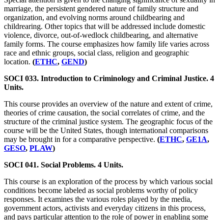
marriage, the persistent gendered nature of family structure and
organization, and evolving norms around childbearing and
childrearing. Other topics that will be addressed include domestic
violence, divorce, out-of-wedlock childbearing, and alternative
family forms. The course emphasizes how family life varies across
race and ethnic groups, social class, religion and geographic
location.
(
ETHC
,
GEND
)
SOCI 033. Introduction to Criminology and Criminal Justice. 4
Units.
This course provides an overview of the nature and extent of crime,
theories of crime causation, the social correlates of crime, and the
structure of the criminal justice system. The geographic focus of the
course will be the United States, though international comparisons
may be brought in for a comparative perspective.
(
ETHC
,
GE1A
,
GESO
,
PLAW
)
SOCI 041. Social Problems. 4 Units.
This course is an exploration of the process by which various social
conditions become labeled as social problems worthy of policy
responses. It examines the various roles played by the media,
government actors, activists and everyday citizens in this process,
and pays particular attention to the role of power in enabling some