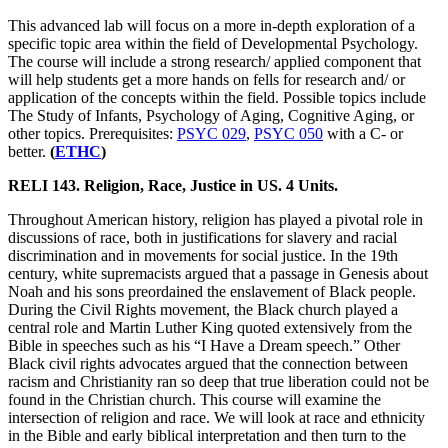
This advanced lab will focus on a more in-depth exploration of a
specific topic area within the field of Developmental Psychology.
The course will include a strong research/ applied component that
will help students get a more hands on fells for research and/ or
application of the concepts within the field. Possible topics include
The Study of Infants, Psychology of Aging, Cognitive Aging, or
other topics. Prerequisites:
PSYC 029
,
PSYC 050
with a C- or
better.
(
ETHC
)
RELI 143. Religion, Race, Justice in US. 4 Units.
Throughout American history, religion has played a pivotal role in
discussions of race, both in justifications for slavery and racial
discrimination and in movements for social justice. In the 19th
century, white supremacists argued that a passage in Genesis about
Noah and his sons preordained the enslavement of Black people.
During the Civil Rights movement, the Black church played a
central role and Martin Luther King quoted extensively from the
Bible in speeches such as his “I Have a Dream speech.” Other
Black civil rights advocates argued that the connection between
racism and Christianity ran so deep that true liberation could not be
found in the Christian church. This course will examine the
intersection of religion and race. We will look at race and ethnicity
in the Bible and early biblical interpretation and then turn to the