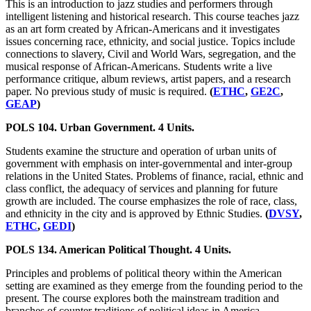
This is an introduction to jazz studies and performers through
intelligent listening and historical research. This course teaches jazz
as an art form created by African-Americans and it investigates
issues concerning race, ethnicity, and social justice. Topics include
connections to slavery, Civil and World Wars, segregation, and the
musical response of African-Americans. Students write a live
performance critique, album reviews, artist papers, and a research
paper. No previous study of music is required.
(
ETHC
,
GE2C
,
GEAP
)
POLS 104. Urban Government. 4 Units.
Students examine the structure and operation of urban units of
government with emphasis on inter-governmental and inter-group
relations in the United States. Problems of finance, racial, ethnic and
class conflict, the adequacy of services and planning for future
growth are included. The course emphasizes the role of race, class,
and ethnicity in the city and is approved by Ethnic Studies.
(
DVSY
,
ETHC
,
GEDI
)
POLS 134. American Political Thought. 4 Units.
Principles and problems of political theory within the American
setting are examined as they emerge from the founding period to the
present. The course explores both the mainstream tradition and
branches of counter traditions of political ideas in America.