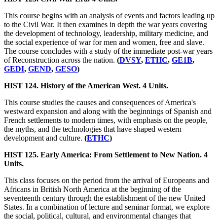
This course begins with an analysis of events and factors leading up
to the Civil War. It then examines in depth the war years covering
the development of technology, leadership, military medicine, and
the social experience of war for men and women, free and slave.
The course concludes with a study of the immediate post-war years
of Reconstruction across the nation.
(
DVSY
,
ETHC
,
GE1B
,
GEDI
,
GEND
,
GESO
)
HIST 124. History of the American West. 4 Units.
This course studies the causes and consequences of America's
westward expansion and along with the beginnings of Spanish and
French settlements to modern times, with emphasis on the people,
the myths, and the technologies that have shaped western
development and culture.
(
ETHC
)
HIST 125. Early America: From Settlement to New Nation. 4
Units.
This class focuses on the period from the arrival of Europeans and
Africans in British North America at the beginning of the
seventeenth century through the establishment of the new United
States. In a combination of lecture and seminar format, we explore
the social, political, cultural, and environmental changes that