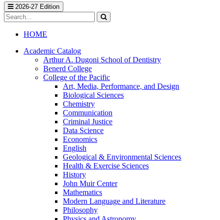
2026-27 Edition
Search
catalog
Submit
search
HOME
Academic Catalog
Arthur A. Dugoni School of Dentistry
Benerd College
College of the Pacific
Art, Media, Performance, and Design
Biological Sciences
Chemistry
Communication
Criminal Justice
Data Science
Economics
English
Geological &​ Environmental Sciences
Health &​ Exercise Sciences
History
John Muir Center
Mathematics
Modern Language and Literature
Philosophy
Physics and Astronomy