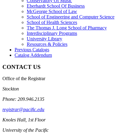
Conservatory Of Music
Eberhardt School Of Business
McGeorge School of Law
School of Engineering and Computer Science
School of Health Sciences
The Thomas J. Long School of Pharmacy
Interdisciplinary Programs
University Library
Resources &​ Policies
Previous Catalogs
Catalog Addendum
CONTACT US
Office of the Registrar
Stockton
Phone: 209.946.2135
registrar@pacific.edu
Knoles Hall, 1st Floor
University of the Pacific