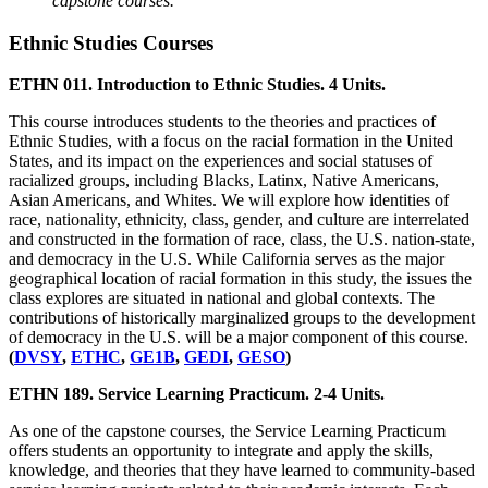
capstone courses.
Ethnic Studies Courses
ETHN 011. Introduction to Ethnic Studies. 4 Units.
This course introduces students to the theories and practices of
Ethnic Studies, with a focus on the racial formation in the United
States, and its impact on the experiences and social statuses of
racialized groups, including Blacks, Latinx, Native Americans,
Asian Americans, and Whites. We will explore how identities of
race, nationality, ethnicity, class, gender, and culture are interrelated
and constructed in the formation of race, class, the U.S. nation-state,
and democracy in the U.S. While California serves as the major
geographical location of racial formation in this study, the issues the
class explores are situated in national and global contexts. The
contributions of historically marginalized groups to the development
of democracy in the U.S. will be a major component of this course.
(
DVSY
,
ETHC
,
GE1B
,
GEDI
,
GESO
)
ETHN 189. Service Learning Practicum. 2-4 Units.
As one of the capstone courses, the Service Learning Practicum
offers students an opportunity to integrate and apply the skills,
knowledge, and theories that they have learned to community-based