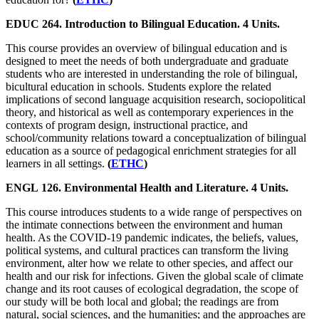
EDUC 264. Introduction to Bilingual Education. 4 Units.
This course provides an overview of bilingual education and is
designed to meet the needs of both undergraduate and graduate
students who are interested in understanding the role of bilingual,
bicultural education in schools. Students explore the related
implications of second language acquisition research, sociopolitical
theory, and historical as well as contemporary experiences in the
contexts of program design, instructional practice, and
school/community relations toward a conceptualization of bilingual
education as a source of pedagogical enrichment strategies for all
learners in all settings.
(
ETHC
)
ENGL 126. Environmental Health and Literature. 4 Units.
This course introduces students to a wide range of perspectives on
the intimate connections between the environment and human
health. As the COVID-19 pandemic indicates, the beliefs, values,
political systems, and cultural practices can transform the living
environment, alter how we relate to other species, and affect our
health and our risk for infections. Given the global scale of climate
change and its root causes of ecological degradation, the scope of
our study will be both local and global; the readings are from
natural, social sciences, and the humanities; and the approaches are