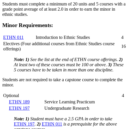
Students must complete a minimum of 20 units and 5 courses with a
grade point average of at least 2.0 in order to earn the minor in
ethnic studies.
Minor Requirements:
ETHN 011
Introduction to Ethnic Studies
4
Electives (Four additional courses from Ethnic Studies course
16
offerings)
Note:
1)
See the list at the end of ETHN course offerings.
2)
At least two of these courses must be 100 or above.
3)
These
5 courses have to be taken in more than one discipline.
Students are not required to take a capstone course to complete the
minor.
Optional
4
ETHN 189
Service Learning Practicum
ETHN 197
Undergraduate Research
Note:
1)
Student must have a 2.5 GPA in order to take
ETHN 197
.
2)
ETHN 011
is a prerequisite for the above