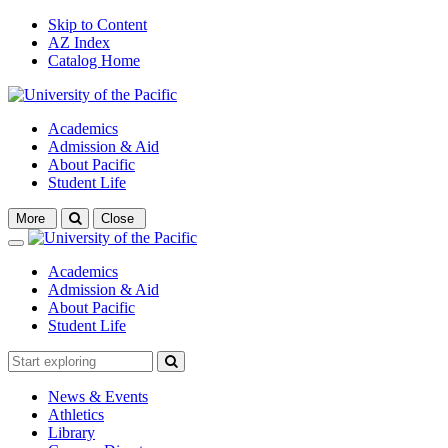
Skip to Content
AZ Index
Catalog Home
Academics
Admission & Aid
About Pacific
Student Life
Open
More
Close
search
Close
Academics
Admission & Aid
About Pacific
Student Life
News & Events
Athletics
Library