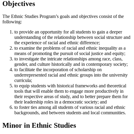
Objectives
The Ethnic Studies Program’s goals and objectives consist of the
following:
to provide an opportunity for all students to gain a deeper
understanding of the relationship between social structure and
the experience of racial and ethnic difference;
to examine the problems of racial and ethnic inequality as a
means of promoting the pursuit of social justice and equity;
to investigate the intricate relationships among race, class,
gender, and culture historically and in contemporary society;
to facilitate the incorporation of scholarship on
underrepresented racial and ethnic groups into the university
curricula;
to equip students with historical frameworks and theoretical
tools that will enable them to engage more productively in
their respective areas of study, and to better prepare them for
their leadership roles in a democratic society; and
to foster ties among all students of various racial and ethnic
backgrounds, and between students and local communities.
Minor in Ethnic Studies