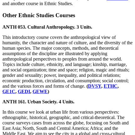
and another course in Ethnic Studies.
Other Ethnic Studies Courses
ANTH 053. Cultural Anthropology. 3 Units.
This introductory course covers the anthropological view of
humanity, the character and nature of culture, and the diversity of the
human species. The major concepts, methods, and theoretical
assumptions of the discipline are illustrated by applying
anthropological perspectives to peoples from around the world.
Topics include culture, ethnicity, and language; kinship, marriage,
and social organization; time and space; religion, magic and rituals;
gender and sexuality; power, inequality, and political relations;
economic production, circulation, and consumption; social control;
and the various forces and forms of change.
(
DVSY
,
ETHC
,
GE1C
,
GEDI
,
GEWE
)
ANTH 161. Urban Society. 4 Units.
In this course we look at urban life from various perspectives:
ethnographic, historical, geographic, and critical-theoretical. The
course surveys cases from across the globe, focusing on South and
East Asia; North, South and Central America; Africa; and the
Middle East. We aim to see the city in a global and cross-cultural