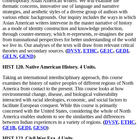
contemporary Asian American writers. We will examine the
thematic concerns, innovative use of language and narrative
strategies, and aesthetic styles of a diverse group of authors with
various ethnic backgrounds. Our inquiry includes the ways in which
Asian American writers intervene in the master narrative of history
as a mode of identity construction and knowledge production,
through counter-memory, which re-represents, re-imagines the past
from transnational perspectives for better understanding of the world
we live in. Our analyses of the texts will draw from relevant critical
theories and secondary sources.
(
DVSY
,
ETHC
,
GE1C
,
GEDI
,
GELN
,
GEND
)
HIST 120. Native American History. 4 Units.
Taking an international interdisciplinary approach, this course
examines the history of native peoples of different regions of North
America from contact to the present. This course looks at how
environmental change, disease, and biological vulnerability
interacted with racial ideologies, economic, and social factors to
facilitate European conquest. While this course is primarily
concerned with the United States, considering the whole of North
America enables students to see the similarities and differences
between Indian experiences in a variety of regions.
(
DVSY
,
ETHC
,
GE1B
,
GEDI
,
GESO
)
HIST 123. Civil War Era. 4 Units.