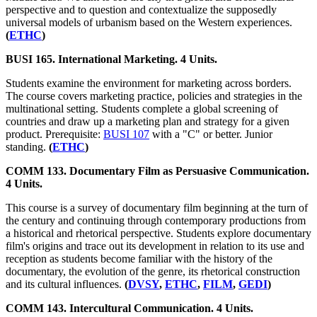
perspective and to question and contextualize the supposedly
universal models of urbanism based on the Western experiences.
(
ETHC
)
BUSI 165. International Marketing. 4 Units.
Students examine the environment for marketing across borders.
The course covers marketing practice, policies and strategies in the
multinational setting. Students complete a global screening of
countries and draw up a marketing plan and strategy for a given
product. Prerequisite:
BUSI 107
with a "C" or better. Junior
standing.
(
ETHC
)
COMM 133. Documentary Film as Persuasive Communication.
4 Units.
This course is a survey of documentary film beginning at the turn of
the century and continuing through contemporary productions from
a historical and rhetorical perspective. Students explore documentary
film's origins and trace out its development in relation to its use and
reception as students become familiar with the history of the
documentary, the evolution of the genre, its rhetorical construction
and its cultural influences.
(
DVSY
,
ETHC
,
FILM
,
GEDI
)
COMM 143. Intercultural Communication. 4 Units.