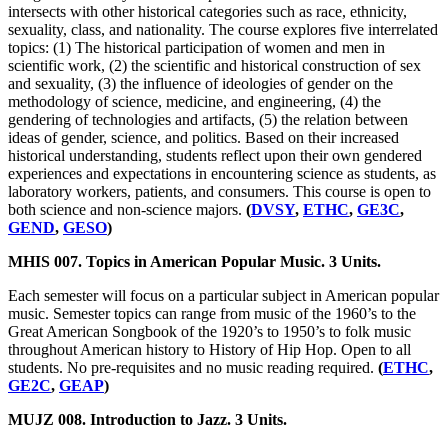
intersects with other historical categories such as race, ethnicity,
sexuality, class, and nationality. The course explores five interrelated
topics: (1) The historical participation of women and men in
scientific work, (2) the scientific and historical construction of sex
and sexuality, (3) the influence of ideologies of gender on the
methodology of science, medicine, and engineering, (4) the
gendering of technologies and artifacts, (5) the relation between
ideas of gender, science, and politics. Based on their increased
historical understanding, students reflect upon their own gendered
experiences and expectations in encountering science as students, as
laboratory workers, patients, and consumers. This course is open to
both science and non-science majors.
(
DVSY
,
ETHC
,
GE3C
,
GEND
,
GESO
)
MHIS 007. Topics in American Popular Music. 3 Units.
Each semester will focus on a particular subject in American popular
music. Semester topics can range from music of the 1960’s to the
Great American Songbook of the 1920’s to 1950’s to folk music
throughout American history to History of Hip Hop. Open to all
students. No pre-requisites and no music reading required.
(
ETHC
,
GE2C
,
GEAP
)
MUJZ 008. Introduction to Jazz. 3 Units.