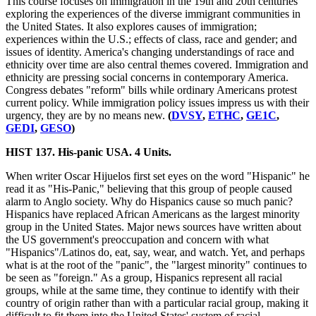
This course focuses on immigration in the 19th and 20th centuries
exploring the experiences of the diverse immigrant communities in
the United States. It also explores causes of immigration;
experiences within the U.S.; effects of class, race and gender; and
issues of identity. America's changing understandings of race and
ethnicity over time are also central themes covered. Immigration and
ethnicity are pressing social concerns in contemporary America.
Congress debates "reform" bills while ordinary Americans protest
current policy. While immigration policy issues impress us with their
urgency, they are by no means new.
(
DVSY
,
ETHC
,
GE1C
,
GEDI
,
GESO
)
HIST 137. His-panic USA. 4 Units.
When writer Oscar Hijuelos first set eyes on the word "Hispanic" he
read it as "His-Panic," believing that this group of people caused
alarm to Anglo society. Why do Hispanics cause so much panic?
Hispanics have replaced African Americans as the largest minority
group in the United States. Major news sources have written about
the US government's preoccupation and concern with what
"Hispanics"/Latinos do, eat, say, wear, and watch. Yet, and perhaps
what is at the root of the "panic", the "largest minority" continues to
be seen as "foreign." As a group, Hispanics represent all racial
groups, while at the same time, they continue to identify with their
country of origin rather than with a particular racial group, making it
difficult to fit them into the United States' system of racial