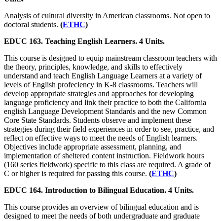
Analysis of cultural diversity in American classrooms. Not open to
doctoral students.
(
ETHC
)
EDUC 163. Teaching English Learners. 4 Units.
This course is designed to equip mainstream classroom teachers with
the theory, principles, knowledge, and skills to effectively
understand and teach English Language Learners at a variety of
levels of English profeciency in K-8 classrooms. Teachers will
develop appropriate strategies and approaches for developing
language proficiency and link their practice to both the California
english Language Development Standards and the new Common
Core State Standards. Students observe and implement these
strategies during their field experiences in order to see, practice, and
reflect on effective ways to meet the needs of English learners.
Objectives include appropriate assessment, planning, and
implementation of sheltered content instruction. Fieldwork hours
(160 series fieldwork) specific to this class are required. A grade of
C or higher is required for passing this course.
(
ETHC
)
EDUC 164. Introduction to Bilingual Education. 4 Units.
This course provides an overview of bilingual education and is
designed to meet the needs of both undergraduate and graduate