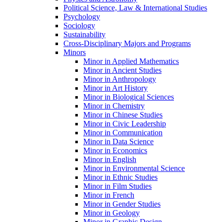
Political Science, Law &​ International Studies
Psychology
Sociology
Sustainability
Cross-​Disciplinary Majors and Programs
Minors
Minor in Applied Mathematics
Minor in Ancient Studies
Minor in Anthropology
Minor in Art History
Minor in Biological Sciences
Minor in Chemistry
Minor in Chinese Studies
Minor in Civic Leadership
Minor in Communication
Minor in Data Science
Minor in Economics
Minor in English
Minor in Environmental Science
Minor in Ethnic Studies
Minor in Film Studies
Minor in French
Minor in Gender Studies
Minor in Geology
Minor in Graphic Design