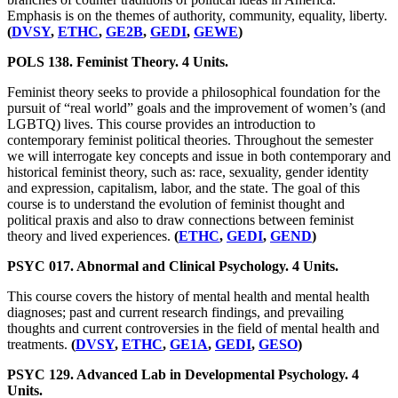
Emphasis is on the themes of authority, community, equality, liberty.
(
DVSY
,
ETHC
,
GE2B
,
GEDI
,
GEWE
)
POLS 138. Feminist Theory. 4 Units.
Feminist theory seeks to provide a philosophical foundation for the
pursuit of “real world” goals and the improvement of women’s (and
LGBTQ) lives. This course provides an introduction to
contemporary feminist political theories. Throughout the semester
we will interrogate key concepts and issue in both contemporary and
historical feminist theory, such as: race, sexuality, gender identity
and expression, capitalism, labor, and the state. The goal of this
course is to understand the evolution of feminist thought and
political praxis and also to draw connections between feminist
theory and lived experiences.
(
ETHC
,
GEDI
,
GEND
)
PSYC 017. Abnormal and Clinical Psychology. 4 Units.
This course covers the history of mental health and mental health
diagnoses; past and current research findings, and prevailing
thoughts and current controversies in the field of mental health and
treatments.
(
DVSY
,
ETHC
,
GE1A
,
GEDI
,
GESO
)
PSYC 129. Advanced Lab in Developmental Psychology. 4
Units.