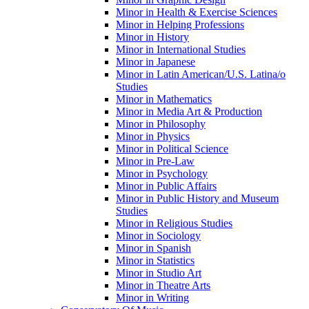
Minor in Health &​ Exercise Sciences
Minor in Helping Professions
Minor in History
Minor in International Studies
Minor in Japanese
Minor in Latin American/​U.S. Latina/​o
Studies
Minor in Mathematics
Minor in Media Art &​ Production
Minor in Philosophy
Minor in Physics
Minor in Political Science
Minor in Pre-​Law
Minor in Psychology
Minor in Public Affairs
Minor in Public History and Museum
Studies
Minor in Religious Studies
Minor in Sociology
Minor in Spanish
Minor in Statistics
Minor in Studio Art
Minor in Theatre Arts
Minor in Writing