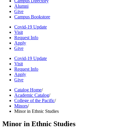
Campus Directory
Alumni
Give
Campus Bookstore
Covid-19 Update
Visit
Request Info
Apply
Give
Covid-19 Update
Visit
Request Info
Apply
Give
Catalog Home
/
Academic Catalog
/
College of the Pacific
/
Minors
/
Minor in Ethnic Studies
Minor in Ethnic Studies