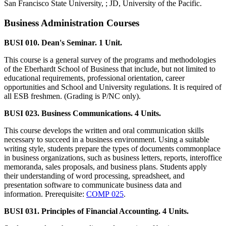
San Francisco State University, ; JD, University of the Pacific.
Business Administration Courses
BUSI 010. Dean's Seminar. 1 Unit.
This course is a general survey of the programs and methodologies
of the Eberhardt School of Business that include, but not limited to
educational requirements, professional orientation, career
opportunities and School and University regulations. It is required of
all ESB freshmen. (Grading is P/NC only).
BUSI 023. Business Communications. 4 Units.
This course develops the written and oral communication skills
necessary to succeed in a business environment. Using a suitable
writing style, students prepare the types of documents commonplace
in business organizations, such as business letters, reports, interoffice
memoranda, sales proposals, and business plans. Students apply
their understanding of word processing, spreadsheet, and
presentation software to communicate business data and
information. Prerequisite:
COMP 025
.
BUSI 031. Principles of Financial Accounting. 4 Units.