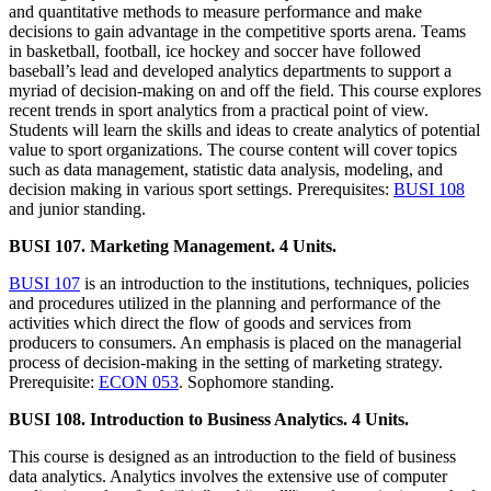
and quantitative methods to measure performance and make
decisions to gain advantage in the competitive sports arena. Teams
in basketball, football, ice hockey and soccer have followed
baseball’s lead and developed analytics departments to support a
myriad of decision-making on and off the field. This course explores
recent trends in sport analytics from a practical point of view.
Students will learn the skills and ideas to create analytics of potential
value to sport organizations. The course content will cover topics
such as data management, statistic data analysis, modeling, and
decision making in various sport settings. Prerequisites:
BUSI 108
and junior standing.
BUSI 107. Marketing Management. 4 Units.
BUSI 107
is an introduction to the institutions, techniques, policies
and procedures utilized in the planning and performance of the
activities which direct the flow of goods and services from
producers to consumers. An emphasis is placed on the managerial
process of decision-making in the setting of marketing strategy.
Prerequisite:
ECON 053
. Sophomore standing.
BUSI 108. Introduction to Business Analytics. 4 Units.
This course is designed as an introduction to the field of business
data analytics. Analytics involves the extensive use of computer