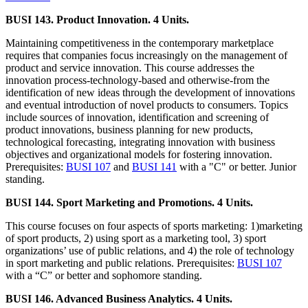
BUSI 143. Product Innovation. 4 Units.
Maintaining competitiveness in the contemporary marketplace
requires that companies focus increasingly on the management of
product and service innovation. This course addresses the
innovation process-technology-based and otherwise-from the
identification of new ideas through the development of innovations
and eventual introduction of novel products to consumers. Topics
include sources of innovation, identification and screening of
product innovations, business planning for new products,
technological forecasting, integrating innovation with business
objectives and organizational models for fostering innovation.
Prerequisites:
BUSI 107
and
BUSI 141
with a "C" or better. Junior
standing.
BUSI 144. Sport Marketing and Promotions. 4 Units.
This course focuses on four aspects of sports marketing: 1)marketing
of sport products, 2) using sport as a marketing tool, 3) sport
organizations’ use of public relations, and 4) the role of technology
in sport marketing and public relations. Prerequisites:
BUSI 107
with a “C” or better and sophomore standing.
BUSI 146. Advanced Business Analytics. 4 Units.