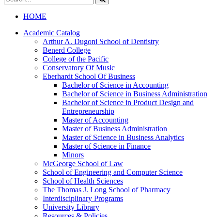
catalog
Submit
search
HOME
Academic Catalog
Arthur A. Dugoni School of Dentistry
Benerd College
College of the Pacific
Conservatory Of Music
Eberhardt School Of Business
Bachelor of Science in Accounting
Bachelor of Science in Business Administration
Bachelor of Science in Product Design and
Entrepreneurship
Master of Accounting
Master of Business Administration
Master of Science in Business Analytics
Master of Science in Finance
Minors
McGeorge School of Law
School of Engineering and Computer Science
School of Health Sciences
The Thomas J. Long School of Pharmacy
Interdisciplinary Programs
University Library
Resources &​ Policies