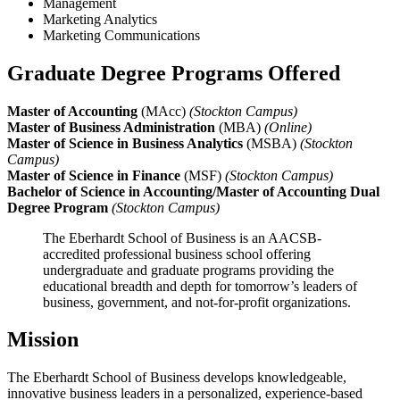
Management
Marketing Analytics
Marketing Communications
Graduate Degree Programs Offered
Master of Accounting
(MAcc)
(Stockton Campus)
Master of Business Administration
(MBA)
(Online)
Master of Science in Business Analytics
(MSBA)
(Stockton
Campus)
Master of Science in Finance
(MSF)
(Stockton Campus)
Bachelor of Science in Accounting/Master of Accounting Dual
Degree Program
(Stockton Campus)
The Eberhardt School of Business is an AACSB-
accredited professional business school offering
undergraduate and graduate programs providing the
educational breadth and depth for tomorrow’s leaders of
business, government, and not-for-profit organizations.
Mission
The Eberhardt School of Business develops knowledgeable,
innovative business leaders in a personalized, experience-based