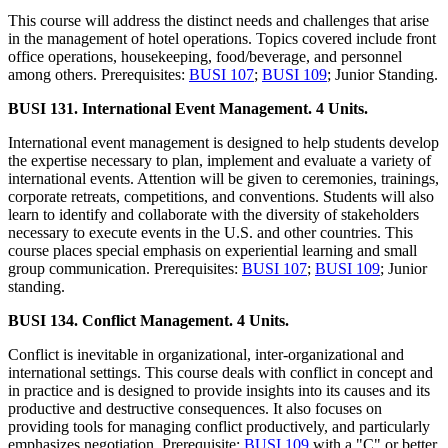
This course will address the distinct needs and challenges that arise
in the management of hotel operations. Topics covered include front
office operations, housekeeping, food/beverage, and personnel
among others. Prerequisites:
BUSI 107
;
BUSI 109
; Junior Standing.
BUSI 131. International Event Management. 4 Units.
International event management is designed to help students develop
the expertise necessary to plan, implement and evaluate a variety of
international events. Attention will be given to ceremonies, trainings,
corporate retreats, competitions, and conventions. Students will also
learn to identify and collaborate with the diversity of stakeholders
necessary to execute events in the U.S. and other countries. This
course places special emphasis on experiential learning and small
group communication. Prerequisites:
BUSI 107
;
BUSI 109
; Junior
standing.
BUSI 134. Conflict Management. 4 Units.
Conflict is inevitable in organizational, inter-organizational and
international settings. This course deals with conflict in concept and
in practice and is designed to provide insights into its causes and its
productive and destructive consequences. It also focuses on
providing tools for managing conflict productively, and particularly
emphasizes negotiation. Prerequisite:
BUSI 109
with a "C" or better.