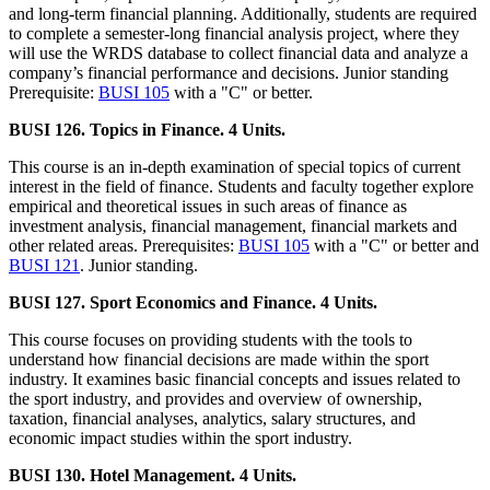
and long-term financial planning. Additionally, students are required
to complete a semester-long financial analysis project, where they
will use the WRDS database to collect financial data and analyze a
company’s financial performance and decisions. Junior standing
Prerequisite:
BUSI 105
with a "C" or better.
BUSI 126. Topics in Finance. 4 Units.
This course is an in-depth examination of special topics of current
interest in the field of finance. Students and faculty together explore
empirical and theoretical issues in such areas of finance as
investment analysis, financial management, financial markets and
other related areas. Prerequisites:
BUSI 105
with a "C" or better and
BUSI 121
. Junior standing.
BUSI 127. Sport Economics and Finance. 4 Units.
This course focuses on providing students with the tools to
understand how financial decisions are made within the sport
industry. It examines basic financial concepts and issues related to
the sport industry, and provides and overview of ownership,
taxation, financial analyses, analytics, salary structures, and
economic impact studies within the sport industry.
BUSI 130. Hotel Management. 4 Units.