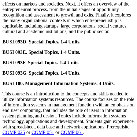
effects on markets and societies. Next, it offers an overview of the
entrepreneurial process, from the initial stages of opportunity
recognition and assessment to growth and exits. Finally, it explores
the many organizational contexts in which entrepreneurship is
applicable, including startups, large corporations, social ventures,
cultural and academic institutions, and the public sector.
BUSI 093D. Special Topics. 1-4 Units.
BUSI 093E. Special Topics. 1-4 Units.
BUSI 093F. Special Topics. 1-4 Units.
BUSI 093G. Special Topics. 1-4 Units.
BUSI 100. Management Information Systems. 4 Units.
This course is an introduction to the concepts and skills needed to
utilize information systems resources. The course focuses on the role
of information systems in management function with an emphasis on
end-user computing, that includes the role of users in information
system planning and design. Topics include information systems
technology, applications and development. Students gain experience
with spreadsheet, data base and network applications. Prerequisite:
COMP 025
or
COMP 051
or
COMP 061
.