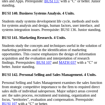
sites and Apps. Prerequisite:
BUSI 137
with a "C" or better. Junior
standing.
BUSI 140. Business Systems Analysis. 4 Units.
Students study systems development life cycle, methods and tools
for systems analysis and design, human factors, user interface, and
systems integration issues. Prerequisite: BUSI 136. Junior standing.
BUSI 141. Marketing Research. 4 Units.
Students study the concepts and techniques useful in the solution of
marketing problems and in the identification of marketing
opportunities. This course emphasizes the design of information
acquisition and the evaluation and interpretation of research
findings. Prerequisites:
BUSI 107
and
MATH 037
with a "C" or
better. Junior standing.
BUSI 142. Personal Selling and Sales Management. 4 Units.
Personal Selling and Sales Management examines the sales function
from strategic competitive importance to the firm to required direct
sales skills of individual salesperson. Major subject areas covered
are: the sales process, recruitment and training, organization and
focus, “territories”, evaluation and compensation. Prerequisite:
BUSI 107
with a “C” or better.