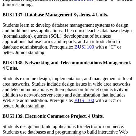
Junior standing.
BUSI 137. Database Management Systems. 4 Units.
Students learn to develop database management systems to design
and build business applications. The course teaches database design
(normalization), queries (SQL), development of business
applications that use forms and reports, and an introduction to
database administration. Prerequisite:
BUSI 100
with a "C" or
better. Junior standing.
BUSI 138. Networking and Telecommunications Management.
4 Units.
Students examine design, implementation, and management of local
area networks. Studies include design issues in wide area networks
and telecommunications with emphasis on Internet connectivity in
addition to network server setup and administration that includes
Web site administration. Prerequisite:
BUSI 100
with a "C" or
better. Junior standing.
BUSI 139. Electronic Commerce Project. 4 Units.
Students design and build applications for electronic commerce.
Students use databases and programming to build interactive Web