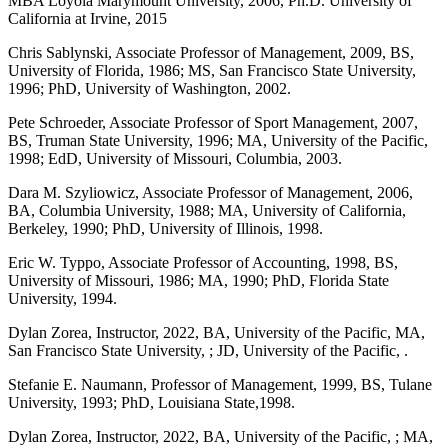
MBA Loyola Marymount University, 2006, Ph.D. University of
California at Irvine, 2015
Chris Sablynski, Associate Professor of Management, 2009, BS,
University of Florida, 1986; MS, San Francisco State University,
1996; PhD, University of Washington, 2002.
Pete Schroeder, Associate Professor of Sport Management, 2007,
BS, Truman State University, 1996; MA, University of the Pacific,
1998; EdD, University of Missouri, Columbia, 2003.
Dara M. Szyliowicz, Associate Professor of Management, 2006,
BA, Columbia University, 1988; MA, University of California,
Berkeley, 1990; PhD, University of Illinois, 1998.
Eric W. Typpo, Associate Professor of Accounting, 1998, BS,
University of Missouri, 1986; MA, 1990; PhD, Florida State
University, 1994.
Dylan Zorea, Instructor, 2022, BA, University of the Pacific, MA,
San Francisco State University, ; JD, University of the Pacific, .
Stefanie E. Naumann, Professor of Management, 1999, BS, Tulane
University, 1993; PhD, Louisiana State,1998.
Dylan Zorea, Instructor, 2022, BA, University of the Pacific, ; MA,