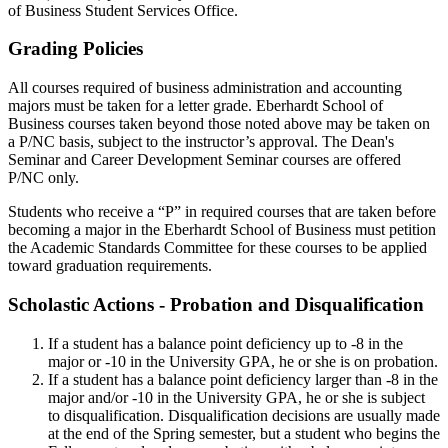
of Business Student Services Office.
Grading Policies
All courses required of business administration and accounting
majors must be taken for a letter grade. Eberhardt School of
Business courses taken beyond those noted above may be taken on
a P/NC basis, subject to the instructor’s approval. The Dean's
Seminar and Career Development Seminar courses are offered
P/NC only.
Students who receive a “P” in required courses that are taken before
becoming a major in the Eberhardt School of Business must petition
the Academic Standards Committee for these courses to be applied
toward graduation requirements.
Scholastic Actions - Probation and Disqualification
If a student has a balance point deficiency up to -8 in the
major or -10 in the University GPA, he or she is on probation.
If a student has a balance point deficiency larger than -8 in the
major and/or -10 in the University GPA, he or she is subject
to disqualification. Disqualification decisions are usually made
at the end of the Spring semester, but a student who begins the