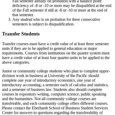
Fall semester already on probation with a balance point
deficiency of -8 or -10 or more may be disqualified at the end
of the Fall semester if still at -8 or -10 or more at the end of
that semester.
Any student who is on probation for three consecutive
semesters is subject to disqualification.
Transfer Students
Transfer courses must have a credit value of at least three semester
units if they are to be applied to general education or major
requirements. Courses from institutions on the quarter system must
have a credit value of at least four quarter-units to be applied to the
above categories.
Junior or community college students who plan to complete upper-
division work in business at University of the Pacific should
complete one year of introductory economics, one year of
introductory accounting, a semester each of calculus and statistics,
and a semester of business law. Students also should complete
courses in expository writing, computer science, public speaking
and the humanities. Not all community college courses are
transferable, and each community college offers different courses.
Please contact the Eberhardt School of Business Student Services
Center for answers to questions regarding the transferability of