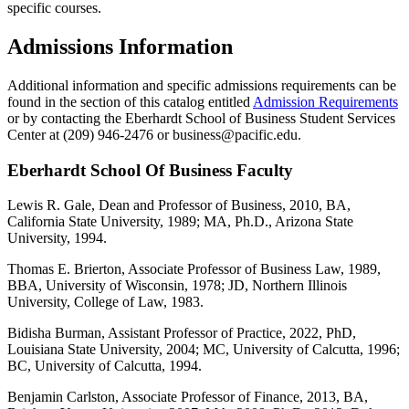
specific courses.
Admissions Information
Additional information and specific admissions requirements can be
found in the section of this catalog entitled
Admission Requirements
or by contacting the Eberhardt School of Business Student Services
Center at (209) 946-2476 or business@pacific.edu.
Eberhardt School Of Business Faculty
Lewis R. Gale, Dean and Professor of Business, 2010, BA,
California State University, 1989; MA, Ph.D., Arizona State
University, 1994.
Thomas E. Brierton, Associate Professor of Business Law, 1989,
BBA, University of Wisconsin, 1978; JD, Northern Illinois
University, College of Law, 1983.
Bidisha Burman, Assistant Professor of Practice, 2022, PhD,
Louisiana State University, 2004; MC, University of Calcutta, 1996;
BC, University of Calcutta, 1994.
Benjamin Carlston, Associate Professor of Finance, 2013, BA,