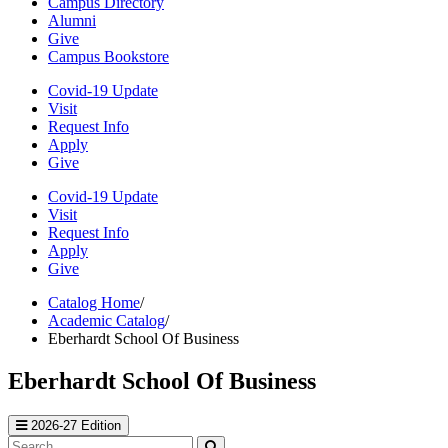
Campus Directory
Alumni
Give
Campus Bookstore
Covid-19 Update
Visit
Request Info
Apply
Give
Covid-19 Update
Visit
Request Info
Apply
Give
Catalog Home
/
Academic Catalog
/
Eberhardt School Of Business
Eberhardt School Of Business
2026-27 Edition
Search