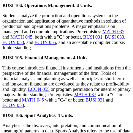
BUSI 104. Operations Management. 4 Units.
Students analyze the production and operations systems in the
organization and application of quantitative methods in solution of
production and operations problems. A major emphasis is on
managerial and economic implications. Prerequisites:
MATH 037
and
MATH 045
, both with a "C" or better,
BUSI 031
,
BUSI 033
,
ECON 053
, and
ECON 055
, and an acceptable computer course.
Junior standing.
BUSI 105. Financial Management. 4 Units.
This course introduces financial instruments and institutions from the
perspective of the financial management of the firm. Tools of
financial analysis and planning as well as principles of short-term
and long-term financing are developed as they relate to profit-ability
and liquidity.
ECON 055
or program permission for interdisciplinary
majors. Junior standing. Prerequisites:
MATH 037
with a “C” or
better and
MATH 045
with a "C-" or better,
BUSI 031
and
ECON 053
.
BUSI 106. Sport Analytics. 4 Units.
Analytics is the discovery, interpretation, and communication of
meaningful patterns in data. Sports Analytics refers to the use of data