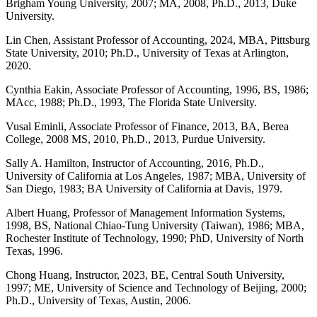
Brigham Young University, 2007; MA, 2008, Ph.D., 2013, Duke
University.
Lin Chen, Assistant Professor of Accounting, 2024, MBA, Pittsburg
State University, 2010; Ph.D., University of Texas at Arlington,
2020.
Cynthia Eakin, Associate Professor of Accounting, 1996, BS, 1986;
MAcc, 1988; Ph.D., 1993, The Florida State University.
Vusal Eminli, Associate Professor of Finance, 2013, BA, Berea
College, 2008 MS, 2010, Ph.D., 2013, Purdue University.
Sally A. Hamilton, Instructor of Accounting, 2016, Ph.D.,
University of California at Los Angeles, 1987; MBA, University of
San Diego, 1983; BA University of California at Davis, 1979.
Albert Huang, Professor of Management Information Systems,
1998, BS, National Chiao-Tung University (Taiwan), 1986; MBA,
Rochester Institute of Technology, 1990; PhD, University of North
Texas, 1996.
Chong Huang, Instructor, 2023, BE, Central South University,
1997; ME, University of Science and Technology of Beijing, 2000;
Ph.D., University of Texas, Austin, 2006.