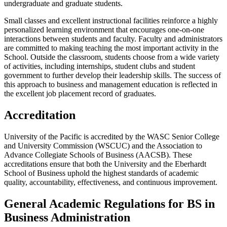
undergraduate and graduate students.
Small classes and excellent instructional facilities reinforce a highly
personalized learning environment that encourages one-on-one
interactions between students and faculty. Faculty and administrators
are committed to making teaching the most important activity in the
School. Outside the classroom, students choose from a wide variety
of activities, including internships, student clubs and student
government to further develop their leadership skills. The success of
this approach to business and management education is reflected in
the excellent job placement record of graduates.
Accreditation
University of the Pacific is accredited by the WASC Senior College
and University Commission (WSCUC) and the Association to
Advance Collegiate Schools of Business (AACSB). These
accreditations ensure that both the University and the Eberhardt
School of Business uphold the highest standards of academic
quality, accountability, effectiveness, and continuous improvement.
General Academic Regulations for BS in
Business Administration