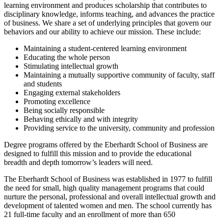
learning environment and produces scholarship that contributes to
disciplinary knowledge, informs teaching, and advances the practice
of business. We share a set of underlying principles that govern our
behaviors and our ability to achieve our mission. These include:
Maintaining a student-centered learning environment
Educating the whole person
Stimulating intellectual growth
Maintaining a mutually supportive community of faculty, staff
and students
Engaging external stakeholders
Promoting excellence
Being socially responsible
Behaving ethically and with integrity
Providing service to the university, community and profession
Degree programs offered by the Eberhardt School of Business are
designed to fulfill this mission and to provide the educational
breadth and depth tomorrow’s leaders will need.
The Eberhardt School of Business was established in 1977 to fulfill
the need for small, high quality management programs that could
nurture the personal, professional and overall intellectual growth and
development of talented women and men. The school currently has
21 full-time faculty and an enrollment of more than 650