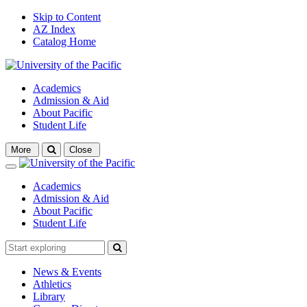
Skip to Content
AZ Index
Catalog Home
Academics
Admission & Aid
About Pacific
Student Life
Open
More
Close
search
Close
Academics
Admission & Aid
About Pacific
Student Life
News & Events
Athletics
Library