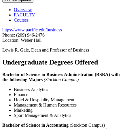
Overview
FACULTY
Courses
https://www.pacific.edu/business
Phone: (209) 946-2476
Location: Weber Hall
Lewis R. Gale, Dean and Professor of Business
Undergraduate Degrees Offered
Bachelor of Science in Business Administration (BSBA) with
the following Majors
(Stockton Campus)
Business Analytics
Finance
Hotel & Hospitality Management
Management & Human Resources
Marketing
Sport Management & Analytics
Bachelor of Science in Accounting
(Stockton Campus)