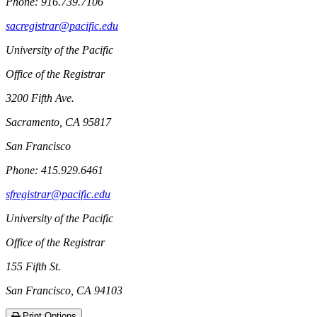
Phone: 916.739.7106
sacregistrar@pacific.edu
University of the Pacific
Office of the Registrar
3200 Fifth Ave.
Sacramento, CA 95817
San Francisco
Phone: 415.929.6461
sfregistrar@pacific.edu
University of the Pacific
Office of the Registrar
155 Fifth St.
San Francisco, CA 94103
Print Options