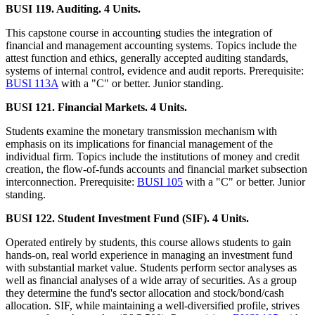
BUSI 119. Auditing. 4 Units.
This capstone course in accounting studies the integration of
financial and management accounting systems. Topics include the
attest function and ethics, generally accepted auditing standards,
systems of internal control, evidence and audit reports. Prerequisite:
BUSI 113A
with a "C" or better. Junior standing.
BUSI 121. Financial Markets. 4 Units.
Students examine the monetary transmission mechanism with
emphasis on its implications for financial management of the
individual firm. Topics include the institutions of money and credit
creation, the flow-of-funds accounts and financial market subsection
interconnection. Prerequisite:
BUSI 105
with a "C" or better. Junior
standing.
BUSI 122. Student Investment Fund (SIF). 4 Units.
Operated entirely by students, this course allows students to gain
hands-on, real world experience in managing an investment fund
with substantial market value. Students perform sector analyses as
well as financial analyses of a wide array of securities. As a group
they determine the fund's sector allocation and stock/bond/cash
allocation. SIF, while maintaining a well-diversified profile, strives