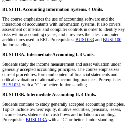
BUSI 111. Accounting Information Systems. 4 Units.
The course emphasizes the use of accounting software and the
interaction of accountants with information systems. It also covers
assessment of internal and computer controls in order to identify key
risks within accounting cycles, and it reviews the latest computer
architectures used in ERP. Prerequisites:
BUSI 033
and
BUSI 100
.
Junior standing.
BUSI 113A. Intermediate Accounting I. 4 Units.
Students study the income measurement and asset valuation under
generally accepted accounting principles. The course emphasizes
current procedures, form and content of financial statements and
critical evaluation of alternative accounting practices. Prerequisite:
BUSI 031
with a "C" or better. Junior standing.
BUSI 113B. Intermediate Accounting II. 4 Units.
Students continue to study generally accepted accounting principles.
Topics include owners' equity, dilutive securities, pensions, leases,
income taxes, statement of cash flows and inflation accounting.
Prerequisite:
BUSI 113A
with a "C" or better. Junior standing.