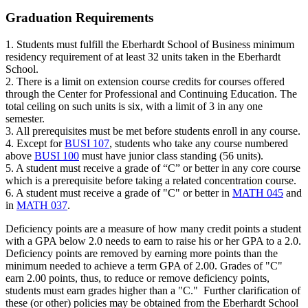
Graduation Requirements
1. Students must fulfill the Eberhardt School of Business minimum
residency requirement of at least 32 units taken in the Eberhardt
School.
2. There is a limit on extension course credits for courses offered
through the Center for Professional and Continuing Education. The
total ceiling on such units is six, with a limit of 3 in any one
semester.
3. All prerequisites must be met before students enroll in any course.
4. Except for
BUSI 107
, students who take any course numbered
above
BUSI 100
must have junior class standing (56 units).
5. A student must receive a grade of “C” or better in any core course
which is a prerequisite before taking a related concentration course.
6. A student must receive a grade of "C" or better in
MATH 045
and
in
MATH 037
.
Deficiency points are a measure of how many credit points a student
with a GPA below 2.0 needs to earn to raise his or her GPA to a 2.0.
Deficiency points are removed by earning more points than the
minimum needed to achieve a term GPA of 2.00. Grades of "C"
earn 2.00 points, thus, to reduce or remove deficiency points,
students must earn grades higher than a "C." Further clarification of
these (or other) policies may be obtained from the Eberhardt School