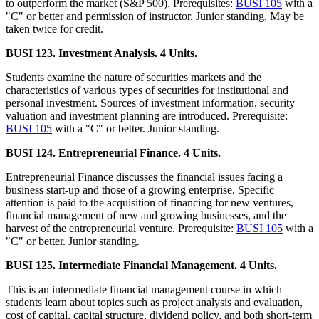
to outperform the market (S&P 500). Prerequisites:
BUSI 105
with a
"C" or better and permission of instructor. Junior standing. May be
taken twice for credit.
BUSI 123. Investment Analysis. 4 Units.
Students examine the nature of securities markets and the
characteristics of various types of securities for institutional and
personal investment. Sources of investment information, security
valuation and investment planning are introduced. Prerequisite:
BUSI 105
with a "C" or better. Junior standing.
BUSI 124. Entrepreneurial Finance. 4 Units.
Entrepreneurial Finance discusses the financial issues facing a
business start-up and those of a growing enterprise. Specific
attention is paid to the acquisition of financing for new ventures,
financial management of new and growing businesses, and the
harvest of the entrepreneurial venture. Prerequisite:
BUSI 105
with a
"C" or better. Junior standing.
BUSI 125. Intermediate Financial Management. 4 Units.
This is an intermediate financial management course in which
students learn about topics such as project analysis and evaluation,
cost of capital, capital structure, dividend policy, and both short-term