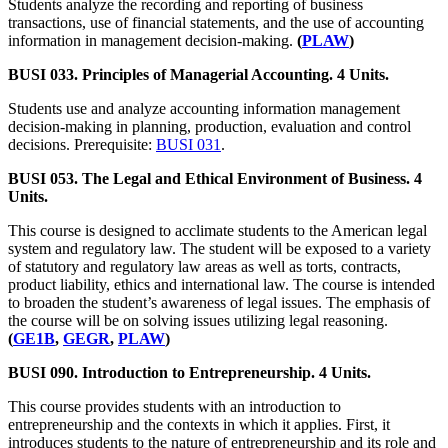
Students analyze the recording and reporting of business
transactions, use of financial statements, and the use of accounting
information in management decision-making.
(
PLAW
)
BUSI 033. Principles of Managerial Accounting. 4 Units.
Students use and analyze accounting information management
decision-making in planning, production, evaluation and control
decisions. Prerequisite:
BUSI 031
.
BUSI 053. The Legal and Ethical Environment of Business. 4
Units.
This course is designed to acclimate students to the American legal
system and regulatory law. The student will be exposed to a variety
of statutory and regulatory law areas as well as torts, contracts,
product liability, ethics and international law. The course is intended
to broaden the student’s awareness of legal issues. The emphasis of
the course will be on solving issues utilizing legal reasoning.
(
GE1B
,
GEGR
,
PLAW
)
BUSI 090. Introduction to Entrepreneurship. 4 Units.
This course provides students with an introduction to
entrepreneurship and the contexts in which it applies. First, it
introduces students to the nature of entrepreneurship and its role and