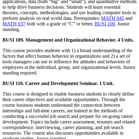
applications, data (both “big” and “small”), and quantitative methods
to help drive business decisions. Students will learn essential
theories, concepts, methodologies, and use leading computer tools to
preform analysis on real world data. Prerequisites:
MATH 045
and
MATH 037
both with a grade of “C” or better,
BUSI 100
, Junior
standing.
BUSI 109. Management and Organizational Behavior. 4 Units.
This course provides students with 1) a broad understanding of the
factors that affect human behavior in organizations and 2) a set of
tools managers can use to influence the attitudes and behaviors of
employees at the individual, group, and organizational levels. Junior
standing required.
BUSI 110. Career and Development Seminar. 1 Unit.
This course is designed to enable business students to clearly define
their career objectives and available opportunities. Through the
course business students understand the connection between
internships and full-time careers, are trained in the methods of
conducting a successful job search and prepare for on-going career
development. Topics include career assessment, resumes and related
correspondence, interviewing, career planning, and job search
resources. The course also discusses opportunities available in
graduate studies. Junior standing.