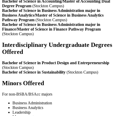
Bachelor of Science in Accounting/Master of Accounting Dual
Degree Program
(Stockton Campus)
Bachelor of Science in Business Administration major in
Business Analytics/Master of Science in Business Analytics
Pathway Program
(Stockton Campus)
Bachelor of Science in Business Administration major in
Finance/Master of Science in Finance Pathway Program
(Stockton Campus)
Interdisciplinary Undergraduate Degrees
Offered
Bachelor of Science in Product Design and Entrepreneurship
(Stockton Campus)
Bachelor of Science in Sustainability
(Stockton Campus)
Minors Offered
For non-BSBA/BSAcc majors
Business Administration
Business Analytics
Leadership