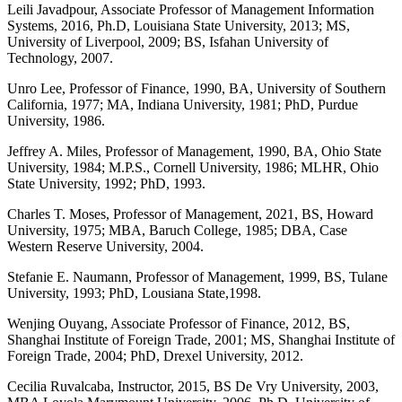
Leili Javadpour, Associate Professor of Management Information
Systems, 2016, Ph.D, Louisiana State University, 2013; MS,
University of Liverpool, 2009; BS, Isfahan University of
Technology, 2007.
Unro Lee, Professor of Finance, 1990, BA, University of Southern
California, 1977; MA, Indiana University, 1981; PhD, Purdue
University, 1986.
Jeffrey A. Miles, Professor of Management, 1990, BA, Ohio State
University, 1984; M.P.S., Cornell University, 1986; MLHR, Ohio
State University, 1992; PhD, 1993.
Charles T. Moses, Professor of Management, 2021, BS, Howard
University, 1975; MBA, Baruch College, 1985; DBA, Case
Western Reserve University, 2004.
Stefanie E. Naumann, Professor of Management, 1999, BS, Tulane
University, 1993; PhD, Lousiana State,1998.
Wenjing Ouyang, Associate Professor of Finance, 2012, BS,
Shanghai Institute of Foreign Trade, 2001; MS, Shanghai Institute of
Foreign Trade, 2004; PhD, Drexel University, 2012.
Cecilia Ruvalcaba, Instructor, 2015, BS De Vry University, 2003,