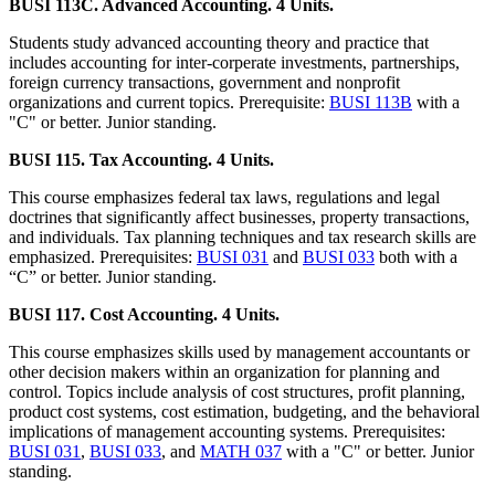
BUSI 113C. Advanced Accounting. 4 Units.
Students study advanced accounting theory and practice that
includes accounting for inter-corperate investments, partnerships,
foreign currency transactions, government and nonprofit
organizations and current topics. Prerequisite:
BUSI 113B
with a
"C" or better. Junior standing.
BUSI 115. Tax Accounting. 4 Units.
This course emphasizes federal tax laws, regulations and legal
doctrines that significantly affect businesses, property transactions,
and individuals. Tax planning techniques and tax research skills are
emphasized. Prerequisites:
BUSI 031
and
BUSI 033
both with a
“C” or better. Junior standing.
BUSI 117. Cost Accounting. 4 Units.
This course emphasizes skills used by management accountants or
other decision makers within an organization for planning and
control. Topics include analysis of cost structures, profit planning,
product cost systems, cost estimation, budgeting, and the behavioral
implications of management accounting systems. Prerequisites:
BUSI 031
,
BUSI 033
, and
MATH 037
with a "C" or better. Junior
standing.