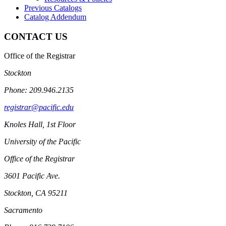
Previous Catalogs
Catalog Addendum
CONTACT US
Office of the Registrar
Stockton
Phone: 209.946.2135
registrar@pacific.edu
Knoles Hall, 1st Floor
University of the Pacific
Office of the Registrar
3601 Pacific Ave.
Stockton, CA 95211
Sacramento