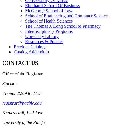
Conservatory Of Music
Eberhardt School Of Business
McGeorge School of Law
School of Engineering and Computer Science
School of Health Sciences
The Thomas J. Long School of Pharmacy
Interdisciplinary Programs
University Library
Resources &​ Policies
Previous Catalogs
Catalog Addendum
CONTACT US
Office of the Registrar
Stockton
Phone: 209.946.2135
registrar@pacific.edu
Knoles Hall, 1st Floor
University of the Pacific