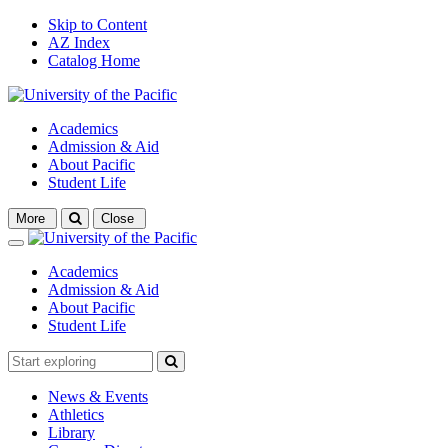
Skip to Content
AZ Index
Catalog Home
Academics
Admission & Aid
About Pacific
Student Life
Open
More
Close
search
Close
Academics
Admission & Aid
About Pacific
Student Life
News & Events
Athletics
Library