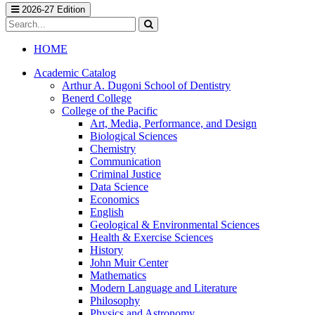
2026-27 Edition
Search
catalog
Submit
search
HOME
Academic Catalog
Arthur A. Dugoni School of Dentistry
Benerd College
College of the Pacific
Art, Media, Performance, and Design
Biological Sciences
Chemistry
Communication
Criminal Justice
Data Science
Economics
English
Geological &​ Environmental Sciences
Health &​ Exercise Sciences
History
John Muir Center
Mathematics
Modern Language and Literature
Philosophy
Physics and Astronomy