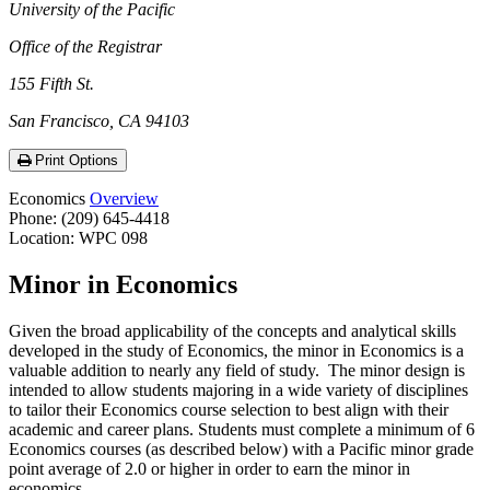
University of the Pacific
Office of the Registrar
155 Fifth St.
San Francisco, CA 94103
Print Options
Economics
Overview
Phone: (209) 645-4418
Location: WPC 098
Minor in Economics
Given the broad applicability of the concepts and analytical skills
developed in the study of Economics, the minor in Economics is a
valuable addition to nearly any field of study. The minor design is
intended to allow students majoring in a wide variety of disciplines
to tailor their Economics course selection to best align with their
academic and career plans. Students must complete a minimum of 6
Economics courses (as described below) with a Pacific minor grade
point average of 2.0 or higher in order to earn the minor in
economics.