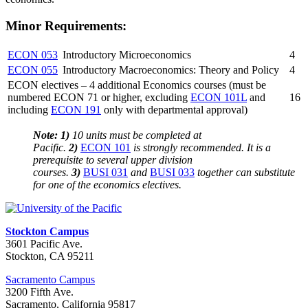
Minor Requirements:
ECON 053
Introductory Microeconomics
4
ECON 055
Introductory Macroeconomics: Theory and Policy
4
ECON electives – 4 additional Economics courses (must be
numbered ECON 71 or higher, excluding
ECON 101L
and
16
including
ECON 191
only with departmental approval)
Note:
1)
10 units must be completed at
Pacific.
2)
ECON 101
is strongly recommended. It is a
prerequisite to several upper division
courses.
3)
BUSI 031
and
BUSI 033
together can substitute
for one of the economics electives.
Stockton Campus
3601 Pacific Ave.
Stockton, CA 95211
Sacramento Campus
3200 Fifth Ave.
Sacramento, California 95817