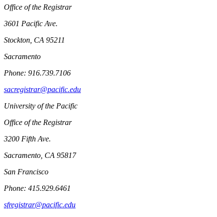
Office of the Registrar
3601 Pacific Ave.
Stockton, CA 95211
Sacramento
Phone: 916.739.7106
sacregistrar@pacific.edu
University of the Pacific
Office of the Registrar
3200 Fifth Ave.
Sacramento, CA 95817
San Francisco
Phone: 415.929.6461
sfregistrar@pacific.edu