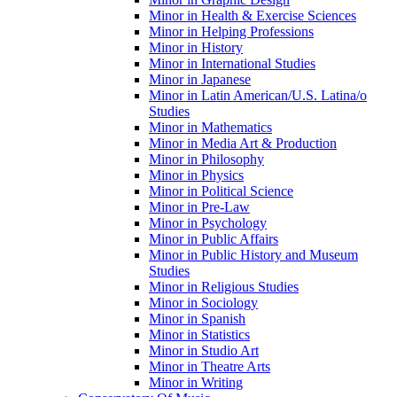
Minor in Health &​ Exercise Sciences
Minor in Helping Professions
Minor in History
Minor in International Studies
Minor in Japanese
Minor in Latin American/​U.S. Latina/​o
Studies
Minor in Mathematics
Minor in Media Art &​ Production
Minor in Philosophy
Minor in Physics
Minor in Political Science
Minor in Pre-​Law
Minor in Psychology
Minor in Public Affairs
Minor in Public History and Museum
Studies
Minor in Religious Studies
Minor in Sociology
Minor in Spanish
Minor in Statistics
Minor in Studio Art
Minor in Theatre Arts
Minor in Writing