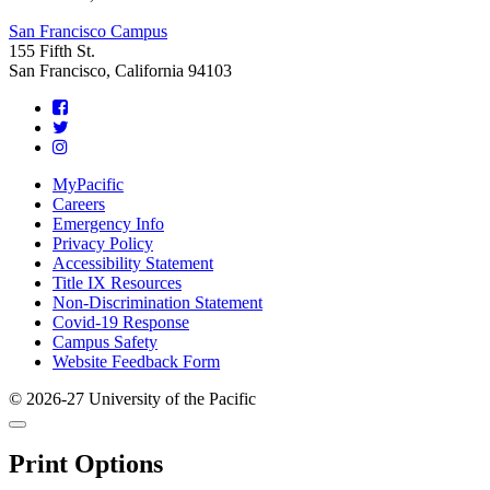
San Francisco Campus
155 Fifth St.
San Francisco, California 94103
Footer
MyPacific
Careers
Emergency Info
Privacy Policy
Accessibility Statement
Title IX Resources
Non-Discrimination Statement
Covid-19 Response
Campus Safety
Website Feedback Form
© 2026-27 University of the Pacific
Back
Close
to
this
top
Print Options
window