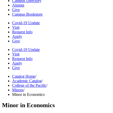
Campus Directory
Alumni
Give
Campus Bookstore
Covid-19 Update
Visit
Request Info
Apply
Give
Covid-19 Update
Visit
Request Info
Apply
Give
Catalog Home
/
Academic Catalog
/
College of the Pacific
/
Minors
/
Minor in Economics
Minor in Economics