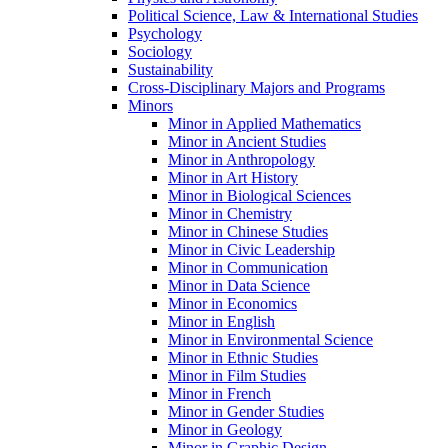
Political Science, Law &​ International Studies
Psychology
Sociology
Sustainability
Cross-​Disciplinary Majors and Programs
Minors
Minor in Applied Mathematics
Minor in Ancient Studies
Minor in Anthropology
Minor in Art History
Minor in Biological Sciences
Minor in Chemistry
Minor in Chinese Studies
Minor in Civic Leadership
Minor in Communication
Minor in Data Science
Minor in Economics
Minor in English
Minor in Environmental Science
Minor in Ethnic Studies
Minor in Film Studies
Minor in French
Minor in Gender Studies
Minor in Geology
Minor in Graphic Design