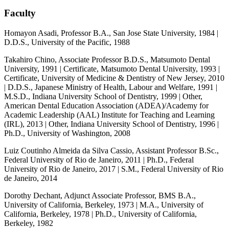
Faculty
Homayon Asadi, Professor B.A., San Jose State University, 1984 |
D.D.S., University of the Pacific, 1988
Takahiro Chino, Associate Professor B.D.S., Matsumoto Dental
University, 1991 | Certificate, Matsumoto Dental University, 1993 |
Certificate, University of Medicine & Dentistry of New Jersey, 2010
| D.D.S., Japanese Ministry of Health, Labour and Welfare, 1991 |
M.S.D., Indiana University School of Dentistry, 1999 | Other,
American Dental Education Association (ADEA)/Academy for
Academic Leadership (AAL) Institute for Teaching and Learning
(IRL), 2013 | Other, Indiana University School of Dentistry, 1996 |
Ph.D., University of Washington, 2008
Luiz Coutinho Almeida da Silva Cassio, Assistant Professor B.Sc.,
Federal University of Rio de Janeiro, 2011 | Ph.D., Federal
University of Rio de Janeiro, 2017 | S.M., Federal University of Rio
de Janeiro, 2014
Dorothy Dechant, Adjunct Associate Professor, BMS B.A.,
University of California, Berkeley, 1973 | M.A., University of
California, Berkeley, 1978 | Ph.D., University of California,
Berkeley, 1982