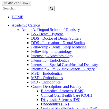
2026-27 Edition
Search
catalog
Submit
search
HOME
Academic Catalog
Arthur A. Dugoni School of Dentistry
BS -​ Dental Hygiene
DDS -​ Doctor of Dental Surgery
DDS -​ International Dental Studies
Fellowship -​ Dental Sleep Medicine
Fellowship -​ Implantology
Internship -​ Anesthesiology
Internship -​ Endodontics
Internship -​ Special Care/​Hospital Dentistry
Internship -​ Oral &​ Maxillofacial Surgery
MSD -​ Endodontics
MSD -​ Orthodontics
PhD -​ Endodontics
Course Descriptions and Faculty
Biomedical Sciences (BMS)
Clinical Oral Health Care (COH)
Diagnostic Sciences (DS)
Endodontics (EN)
Oral and Maxillofacial Surgery (OS)