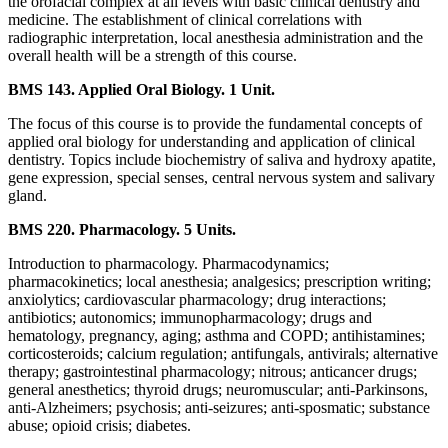
the orofacial complex at all levels with basic clinical dentistry and
medicine. The establishment of clinical correlations with
radiographic interpretation, local anesthesia administration and the
overall health will be a strength of this course.
BMS 143. Applied Oral Biology. 1 Unit.
The focus of this course is to provide the fundamental concepts of
applied oral biology for understanding and application of clinical
dentistry. Topics include biochemistry of saliva and hydroxy apatite,
gene expression, special senses, central nervous system and salivary
gland.
BMS 220. Pharmacology. 5 Units.
Introduction to pharmacology. Pharmacodynamics;
pharmacokinetics; local anesthesia; analgesics; prescription writing;
anxiolytics; cardiovascular pharmacology; drug interactions;
antibiotics; autonomics; immunopharmacology; drugs and
hematology, pregnancy, aging; asthma and COPD; antihistamines;
corticosteroids; calcium regulation; antifungals, antivirals; alternative
therapy; gastrointestinal pharmacology; nitrous; anticancer drugs;
general anesthetics; thyroid drugs; neuromuscular; anti-Parkinsons,
anti-Alzheimers; psychosis; anti-seizures; anti-sposmatic; substance
abuse; opioid crisis; diabetes.