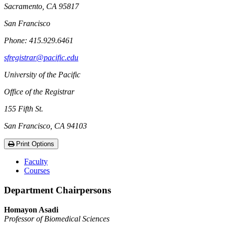
Sacramento, CA 95817
San Francisco
Phone: 415.929.6461
sfregistrar@pacific.edu
University of the Pacific
Office of the Registrar
155 Fifth St.
San Francisco, CA 94103
Print Options
Faculty
Courses
Department Chairpersons
Homayon Asadi
Professor of Biomedical Sciences