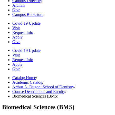
Campus Directory
Alumni
Give
Campus Bookstore
Covid-19 Update
Visit
Request Info
Apply
Give
Covid-19 Update
Visit
Request Info
Apply
Give
Catalog Home
/
Academic Catalog
/
Arthur A. Dugoni School of Dentistry
/
Course Descriptions and Faculty
/
Biomedical Sciences (BMS)
Biomedical Sciences (BMS)