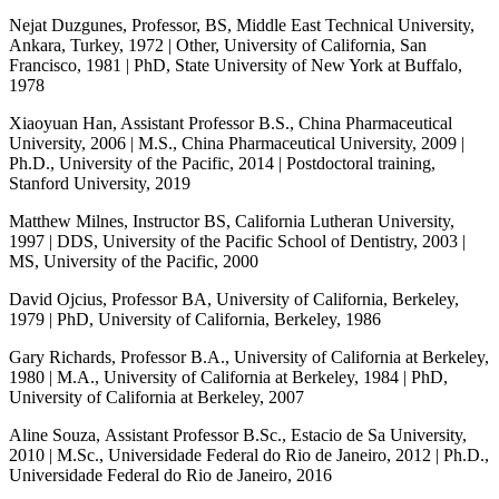
Nejat Duzgunes, Professor, BS, Middle East Technical University,
Ankara, Turkey, 1972 | Other, University of California, San
Francisco, 1981 | PhD, State University of New York at Buffalo,
1978
Xiaoyuan Han, Assistant Professor B.S., China Pharmaceutical
University, 2006 | M.S., China Pharmaceutical University, 2009 |
Ph.D., University of the Pacific, 2014 | Postdoctoral training,
Stanford University, 2019
Matthew Milnes, Instructor BS, California Lutheran University,
1997 | DDS, University of the Pacific School of Dentistry, 2003 |
MS, University of the Pacific, 2000
David Ojcius, Professor BA, University of California, Berkeley,
1979 | PhD, University of California, Berkeley, 1986
Gary Richards, Professor B.A., University of California at Berkeley,
1980 | M.A., University of California at Berkeley, 1984 | PhD,
University of California at Berkeley, 2007
Aline Souza, Assistant Professor B.Sc., Estacio de Sa University,
2010 | M.Sc., Universidade Federal do Rio de Janeiro, 2012 | Ph.D.,
Universidade Federal do Rio de Janeiro, 2016