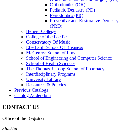
Orthodontics (OR)
Pediatric Dentistry (PD)
Periodontics (PR)
Preventive and Restorative Dentistry
(PRD)
Benerd College
College of the Pacific
Conservatory Of Music
Eberhardt School Of Business
McGeorge School of Law
School of Engineering and Computer Science
School of Health Sciences
The Thomas J. Long School of Pharmacy
Interdisciplinary Programs
University Library
Resources &​ Policies
Previous Catalogs
Catalog Addendum
CONTACT US
Office of the Registrar
Stockton