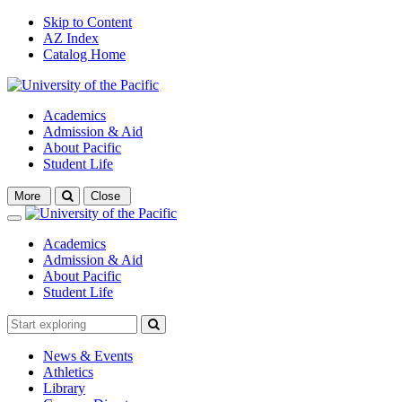
Skip to Content
AZ Index
Catalog Home
Academics
Admission & Aid
About Pacific
Student Life
Open
More
Close
search
Close
Academics
Admission & Aid
About Pacific
Student Life
News & Events
Athletics
Library