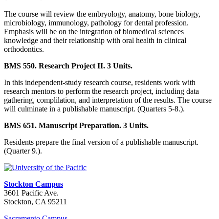
The course will review the embryology, anatomy, bone biology,
microbiology, immunology, pathology for dental profession.
Emphasis will be on the integration of biomedical sciences
knowledge and their relationship with oral health in clinical
orthodontics.
BMS 550. Research Project II. 3 Units.
In this independent-study research course, residents work with
research mentors to perform the research project, including data
gathering, complilation, and interpretation of the results. The course
will culminate in a publishable manuscript. (Quarters 5-8.).
BMS 651. Manuscript Preparation. 3 Units.
Residents prepare the final version of a publishable manuscript.
(Quarter 9.).
Stockton Campus
3601 Pacific Ave.
Stockton, CA 95211
Sacramento Campus