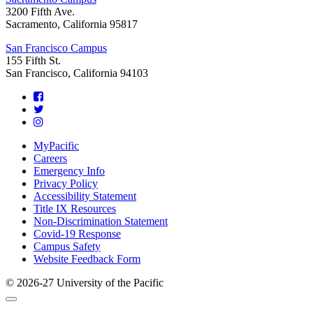
3200 Fifth Ave.
Sacramento, California 95817
San Francisco Campus
155 Fifth St.
San Francisco, California 94103
Footer
MyPacific
Careers
Emergency Info
Privacy Policy
Accessibility Statement
Title IX Resources
Non-Discrimination Statement
Covid-19 Response
Campus Safety
Website Feedback Form
© 2026-27 University of the Pacific
Back
Close
to