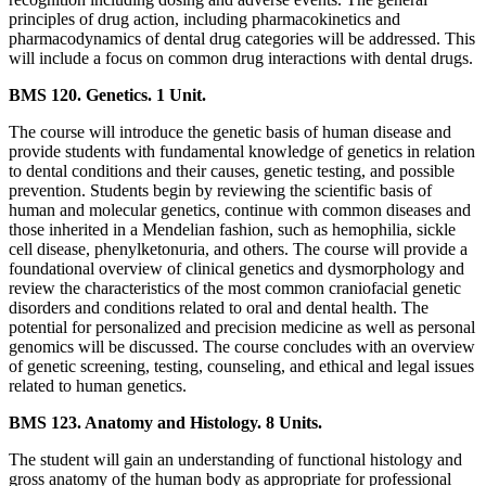
principles of drug action, including pharmacokinetics and
pharmacodynamics of dental drug categories will be addressed. This
will include a focus on common drug interactions with dental drugs.
BMS 120. Genetics. 1 Unit.
The course will introduce the genetic basis of human disease and
provide students with fundamental knowledge of genetics in relation
to dental conditions and their causes, genetic testing, and possible
prevention. Students begin by reviewing the scientific basis of
human and molecular genetics, continue with common diseases and
those inherited in a Mendelian fashion, such as hemophilia, sickle
cell disease, phenylketonuria, and others. The course will provide a
foundational overview of clinical genetics and dysmorphology and
review the characteristics of the most common craniofacial genetic
disorders and conditions related to oral and dental health. The
potential for personalized and precision medicine as well as personal
genomics will be discussed. The course concludes with an overview
of genetic screening, testing, counseling, and ethical and legal issues
related to human genetics.
BMS 123. Anatomy and Histology. 8 Units.
The student will gain an understanding of functional histology and
gross anatomy of the human body as appropriate for professional