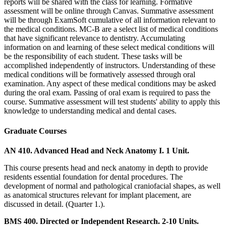
reports will be shared with the class for learning. Formative
assessment will be online through Canvas. Summative assessment
will be through ExamSoft cumulative of all information relevant to
the medical conditions. MC-B are a select list of medical conditions
that have significant relevance to dentistry. Accumulating
information on and learning of these select medical conditions will
be the responsibility of each student. These tasks will be
accomplished independently of instructors. Understanding of these
medical conditions will be formatively assessed through oral
examination. Any aspect of these medical conditions may be asked
during the oral exam. Passing of oral exam is required to pass the
course. Summative assessment will test students' ability to apply this
knowledge to understanding medical and dental cases.
Graduate Courses
AN 410. Advanced Head and Neck Anatomy I. 1 Unit.
This course presents head and neck anatomy in depth to provide
residents essential foundation for dental procedures. The
development of normal and pathological craniofacial shapes, as well
as anatomical structures relevant for implant placement, are
discussed in detail. (Quarter 1.).
BMS 400. Directed or Independent Research. 2-10 Units.