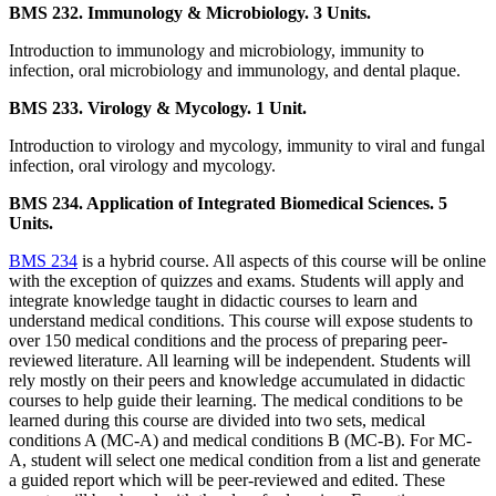
BMS 232. Immunology & Microbiology. 3 Units.
Introduction to immunology and microbiology, immunity to
infection, oral microbiology and immunology, and dental plaque.
BMS 233. Virology & Mycology. 1 Unit.
Introduction to virology and mycology, immunity to viral and fungal
infection, oral virology and mycology.
BMS 234. Application of Integrated Biomedical Sciences. 5
Units.
BMS 234
is a hybrid course. All aspects of this course will be online
with the exception of quizzes and exams. Students will apply and
integrate knowledge taught in didactic courses to learn and
understand medical conditions. This course will expose students to
over 150 medical conditions and the process of preparing peer-
reviewed literature. All learning will be independent. Students will
rely mostly on their peers and knowledge accumulated in didactic
courses to help guide their learning. The medical conditions to be
learned during this course are divided into two sets, medical
conditions A (MC-A) and medical conditions B (MC-B). For MC-
A, student will select one medical condition from a list and generate
a guided report which will be peer-reviewed and edited. These