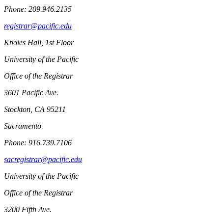
Phone: 209.946.2135
registrar@pacific.edu
Knoles Hall, 1st Floor
University of the Pacific
Office of the Registrar
3601 Pacific Ave.
Stockton, CA 95211
Sacramento
Phone: 916.739.7106
sacregistrar@pacific.edu
University of the Pacific
Office of the Registrar
3200 Fifth Ave.