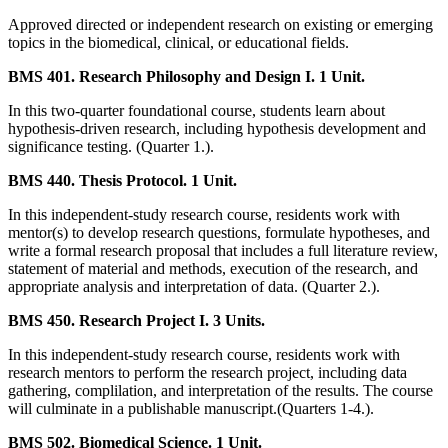
Approved directed or independent research on existing or emerging
topics in the biomedical, clinical, or educational fields.
BMS 401. Research Philosophy and Design I. 1 Unit.
In this two-quarter foundational course, students learn about
hypothesis-driven research, including hypothesis development and
significance testing. (Quarter 1.).
BMS 440. Thesis Protocol. 1 Unit.
In this independent-study research course, residents work with
mentor(s) to develop research questions, formulate hypotheses, and
write a formal research proposal that includes a full literature review,
statement of material and methods, execution of the research, and
appropriate analysis and interpretation of data. (Quarter 2.).
BMS 450. Research Project I. 3 Units.
In this independent-study research course, residents work with
research mentors to perform the research project, including data
gathering, complilation, and interpretation of the results. The course
will culminate in a publishable manuscript.(Quarters 1-4.).
BMS 502. Biomedical Science. 1 Unit.