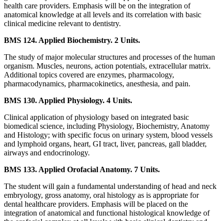
health care providers. Emphasis will be on the integration of
anatomical knowledge at all levels and its correlation with basic
clinical medicine relevant to dentistry.
BMS 124. Applied Biochemistry. 2 Units.
The study of major molecular structures and processes of the human
organism. Muscles, neurons, action potentials, extracellular matrix.
Additional topics covered are enzymes, pharmacology,
pharmacodynamics, pharmacokinetics, anesthesia, and pain.
BMS 130. Applied Physiology. 4 Units.
Clinical application of physiology based on integrated basic
biomedical science, including Physiology, Biochemistry, Anatomy
and Histology; with specific focus on urinary system, blood vessels
and lymphoid organs, heart, GI tract, liver, pancreas, gall bladder,
airways and endocrinology.
BMS 133. Applied Orofacial Anatomy. 7 Units.
The student will gain a fundamental understanding of head and neck
embryology, gross anatomy, oral histology as is appropriate for
dental healthcare providers. Emphasis will be placed on the
integration of anatomical and functional histological knowledge of