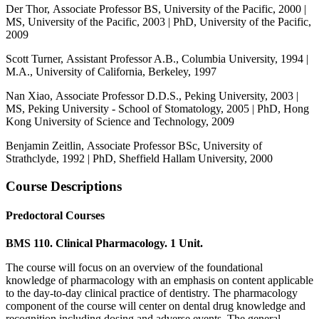
Der Thor, Associate Professor BS, University of the Pacific, 2000 |
MS, University of the Pacific, 2003 | PhD, University of the Pacific,
2009
Scott Turner, Assistant Professor A.B., Columbia University, 1994 |
M.A., University of California, Berkeley, 1997
Nan Xiao, Associate Professor D.D.S., Peking University, 2003 |
MS, Peking University - School of Stomatology, 2005 | PhD, Hong
Kong University of Science and Technology, 2009
Benjamin Zeitlin, Associate Professor BSc, University of
Strathclyde, 1992 | PhD, Sheffield Hallam University, 2000
Course Descriptions
Predoctoral Courses
BMS 110. Clinical Pharmacology. 1 Unit.
The course will focus on an overview of the foundational
knowledge of pharmacology with an emphasis on content applicable
to the day-to-day clinical practice of dentistry. The pharmacology
component of the course will center on dental drug knowledge and
recognition including dosing and adverse events. The general