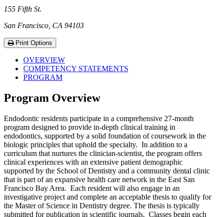
155 Fifth St.
San Francisco, CA 94103
Print Options
OVERVIEW
COMPETENCY STATEMENTS
PROGRAM
Program Overview
Endodontic residents participate in a comprehensive 27-month
program designed to provide in-depth clinical training in
endodontics, supported by a solid foundation of coursework in the
biologic principles that uphold the specialty. In addition to a
curriculum that nurtures the clinician-scientist, the program offers
clinical experiences with an extensive patient demographic
supported by the School of Dentistry and a community dental clinic
that is part of an expansive health care network in the East San
Francisco Bay Area. Each resident will also engage in an
investigative project and complete an acceptable thesis to qualify for
the Master of Science in Dentistry degree. The thesis is typically
submitted for publication in scientific journals. Classes begin each