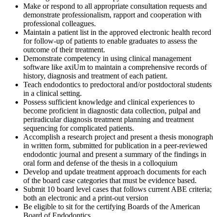
Make or respond to all appropriate consultation requests and
demonstrate professionalism, rapport and cooperation with
professional colleagues.
Maintain a patient list in the approved electronic health record
for follow-up of patients to enable graduates to assess the
outcome of their treatment.
Demonstrate competency in using clinical management
software like axiUm to maintain a comprehensive records of
history, diagnosis and treatment of each patient.
Teach endodontics to predoctoral and/or postdoctoral students
in a clinical setting.
Possess sufficient knowledge and clinical experiences to
become proficient in diagnostic data collection, pulpal and
periradicular diagnosis treatment planning and treatment
sequencing for complicated patients.
Accomplish a research project and present a thesis monograph
in written form, submitted for publication in a peer-reviewed
endodontic journal and present a summary of the findings in
oral form and defense of the thesis in a colloquium
Develop and update treatment approach documents for each
of the board case categories that must be evidence based.
Submit 10 board level cases that follows current ABE criteria;
both an electronic and a print-out version
Be eligible to sit for the certifying Boards of the American
Board of Endodontics