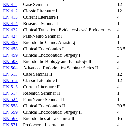
EN 411
Case Seminar I
12
EN 412
Classic Literature I
12
EN 413
Current Literature I
4
EN 414
Research Seminar I
1
EN 422
Clinical Transition: Evidence-based Endodontics
4
EN 424
Pain/Neuro Seminar I
1
EN 457
Endodontic Clinic: Assisting
1
EN 458
Clinical Endodontics I
23.5
EN 459
Clinical Endodontics: Surgery I
3
EN 503
Endodontic Biology and Pathology II
2
EN 504
Advanced Endodontics Seminar Series II
4
EN 511
Case Seminar II
12
EN 512
Classic Literature II
12
EN 513
Current Literature II
4
EN 514
Research Seminar II
1
EN 524
Pain/Neuro Seminar II
1
EN 558
Clinical Endodontics II
30.5
EN 559
Clinical Endodontics: Surgery II
4
EN 567
Endodontics at La Clinica II
16
EN 571
Predoctoral Instruction
4