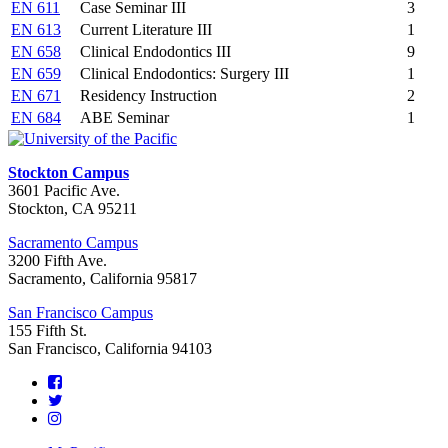
EN 611
Case Seminar III
3
EN 613
Current Literature III
1
EN 658
Clinical Endodontics III
9
EN 659
Clinical Endodontics: Surgery III
1
EN 671
Residency Instruction
2
EN 684
ABE Seminar
1
Stockton Campus
3601 Pacific Ave.
Stockton, CA 95211
Sacramento Campus
3200 Fifth Ave.
Sacramento, California 95817
San Francisco Campus
155 Fifth St.
San Francisco, California 94103