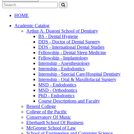
Search
catalog
Submit
search
HOME
Academic Catalog
Arthur A. Dugoni School of Dentistry
BS -​ Dental Hygiene
DDS -​ Doctor of Dental Surgery
DDS -​ International Dental Studies
Fellowship -​ Dental Sleep Medicine
Fellowship -​ Implantology
Internship -​ Anesthesiology
Internship -​ Endodontics
Internship -​ Special Care/​Hospital Dentistry
Internship -​ Oral &​ Maxillofacial Surgery
MSD -​ Endodontics
MSD -​ Orthodontics
PhD -​ Endodontics
Course Descriptions and Faculty
Benerd College
College of the Pacific
Conservatory Of Music
Eberhardt School Of Business
McGeorge School of Law
School of Engineering and Computer Science