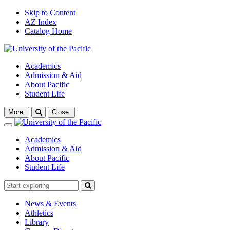
Skip to Content
AZ Index
Catalog Home
Academics
Admission & Aid
About Pacific
Student Life
Open
More
Close
search
Close
Academics
Admission & Aid
About Pacific
Student Life
News & Events
Athletics
Library