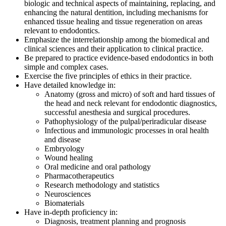
biologic and technical aspects of maintaining, replacing, and
enhancing the natural dentition, including mechanisms for
enhanced tissue healing and tissue regeneration on areas
relevant to endodontics.
Emphasize the interrelationship among the biomedical and
clinical sciences and their application to clinical practice.
Be prepared to practice evidence-based endodontics in both
simple and complex cases.
Exercise the five principles of ethics in their practice.
Have detailed knowledge in:
Anatomy (gross and micro) of soft and hard tissues of
the head and neck relevant for endodontic diagnostics,
successful anesthesia and surgical procedures.
Pathophysiology of the pulpal/periradicular disease
Infectious and immunologic processes in oral health
and disease
Embryology
Wound healing
Oral medicine and oral pathology
Pharmacotherapeutics
Research methodology and statistics
Neurosciences
Biomaterials
Have in-depth proficiency in:
Diagnosis, treatment planning and prognosis