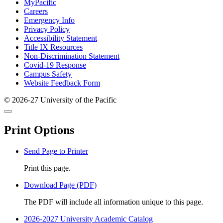
Footer
MyPacific
Careers
Emergency Info
Privacy Policy
Accessibility Statement
Title IX Resources
Non-Discrimination Statement
Covid-19 Response
Campus Safety
Website Feedback Form
© 2026-27 University of the Pacific
Back
Close
to
this
top
Print Options
window
Send Page to Printer
Print this page.
Download Page (PDF)
The PDF will include all information unique to this page.
2026-2027 University Academic Catalog