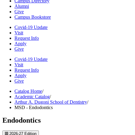
Campus Directory
Alumni
Give
Campus Bookstore
Covid-19 Update
Visit
Request Info
Apply
Give
Covid-19 Update
Visit
Request Info
Apply
Give
Catalog Home
/
Academic Catalog
/
Arthur A. Dugoni School of Dentistry
/
MSD - Endodontics
Endodontics
2026-27 Edition