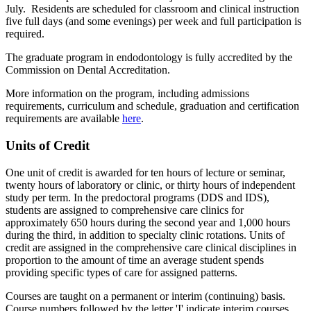
July. Residents are scheduled for classroom and clinical instruction
five full days (and some evenings) per week and full participation is
required.
The graduate program in endodontology is fully accredited by the
Commission on Dental Accreditation.
More information on the program, including admissions
requirements, curriculum and schedule, graduation and certification
requirements are available
here
.
Units of Credit
One unit of credit is awarded for ten hours of lecture or seminar,
twenty hours of laboratory or clinic, or thirty hours of independent
study per term. In the predoctoral programs (DDS and IDS),
students are assigned to comprehensive care clinics for
approximately 650 hours during the second year and 1,000 hours
during the third, in addition to specialty clinic rotations. Units of
credit are assigned in the comprehensive care clinical disciplines in
proportion to the amount of time an average student spends
providing specific types of care for assigned patterns.
Courses are taught on a permanent or interim (continuing) basis.
Course numbers followed by the letter 'I' indicate interim courses