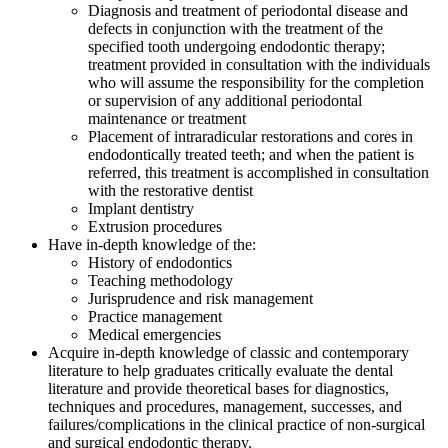
Diagnosis and treatment of periodontal disease and
defects in conjunction with the treatment of the
specified tooth undergoing endodontic therapy;
treatment provided in consultation with the individuals
who will assume the responsibility for the completion
or supervision of any additional periodontal
maintenance or treatment
Placement of intraradicular restorations and cores in
endodontically treated teeth; and when the patient is
referred, this treatment is accomplished in consultation
with the restorative dentist
Implant dentistry
Extrusion procedures
Have in-depth knowledge of the:
History of endodontics
Teaching methodology
Jurisprudence and risk management
Practice management
Medical emergencies
Acquire in-depth knowledge of classic and contemporary
literature to help graduates critically evaluate the dental
literature and provide theoretical bases for diagnostics,
techniques and procedures, management, successes, and
failures/complications in the clinical practice of non-surgical
and surgical endodontic therapy.