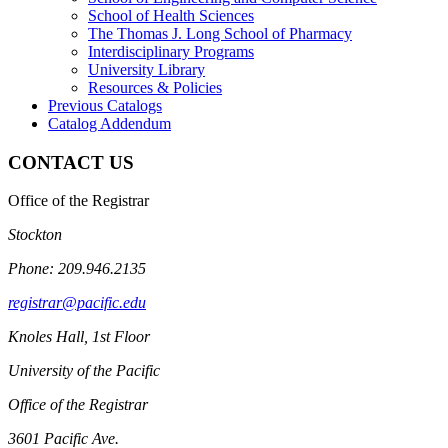
School of Health Sciences
The Thomas J. Long School of Pharmacy
Interdisciplinary Programs
University Library
Resources &​ Policies
Previous Catalogs
Catalog Addendum
CONTACT US
Office of the Registrar
Stockton
Phone: 209.946.2135
registrar@pacific.edu
Knoles Hall, 1st Floor
University of the Pacific
Office of the Registrar
3601 Pacific Ave.