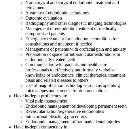
Non-surgical and surgical endodontic treatment and
retreatment
A variety of endodontic techniques
Outcome evaluation
Radiography and other diagnostic imaging technologies
Management of endodontic treatment of medically
compromised patients
Emergency treatment for endodontic conditions for
consultations and treatment if needed.
Management of patients with orofacial pain and anxiety
Preparation of space for intraradicular restorations in
endodontically treated teeth
Communication with patients and health care
professionals to effectively and formally verbalize
knowledge of endodontics, clinical therapies, treatment
plans and related diseases to others
Use of magnification technologies such as operating
microscopes and cameras for documentation.
Have in-depth proficiency in:
Vital pulp management
Endodontic management of developing permanent teeth
Revascularization/regenerative endodontics
Intracoronal bleaching procedures
Endodontic management of traumatic dental injuries
Have in-depth competency in: