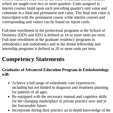
which are taught over two or more quarters. Units assigned to
interim courses build upon each preceding quarter's unit value and
culminate in a final and permanent unit value. The final unit value is
transcripted with the permanent course while interim courses and
corresponding unit values can be found on report cards.
Full-time enrollment in the predoctoral programs at the School of
Dentistry (DDS and IDS) is defined as 16 or more units per term.
Full-time enrollment in the graduate residency programs in
orthodontics and endodontics and in the dental fellowship and
internship programs is defined as 20 or more units per term.
Competency Statements
Graduates of Advanced Education Program in Endodontology
will:
Achieve a full range of endodontic care experiences,
including but not limited to diagnosis and treatment planning
for patients of all ages.
Be equipped with the necessary manual and cognitive skills
for the changing marketplace in private practice now and in
the foreseeable future.
Incorporate during their practice an in-depth knowledge of the