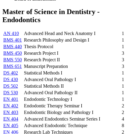
Master of Science in Dentistry -
Endodontics
AN 410
Advanced Head and Neck Anatomy I
1
BMS 401
Research Philosophy and Design I
1
BMS 440
Thesis Protocol
1
BMS 450
Research Project I
3
BMS 550
Research Project II
3
BMS 651
Manuscript Preparation
3
DS 402
Statistical Methods I
1
DS 430
Advanced Oral Pathology I
1
DS 502
Statistical Methods II
1
DS 530
Advanced Oral Pathology II
1
EN 401
Endodontic Technology I
1
EN 402
Endodontic Therapy Seminar I
2
EN 403
Endodontic Biology and Pathology I
2
EN 404
Advanced Endodontics Seminar Series I
4
EN 405
Advanced Endodontic Technique
8
EN 406
Research Lab Techniques
2