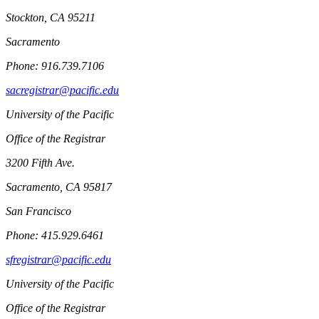
Stockton, CA 95211
Sacramento
Phone: 916.739.7106
sacregistrar@pacific.edu
University of the Pacific
Office of the Registrar
3200 Fifth Ave.
Sacramento, CA 95817
San Francisco
Phone: 415.929.6461
sfregistrar@pacific.edu
University of the Pacific
Office of the Registrar