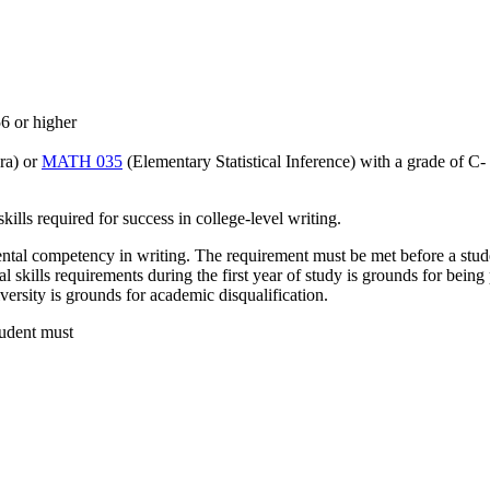
6 or higher
ra) or
MATH 035
(Elementary Statistical Inference) with a grade of C- 
lls required for success in college-level writing.
ental competency in writing. The requirement must be met before a studen
l skills requirements during the first year of study is grounds for being
versity is grounds for academic disqualification.
tudent must