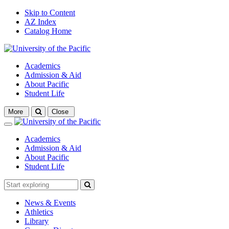
Skip to Content
AZ Index
Catalog Home
Academics
Admission & Aid
About Pacific
Student Life
Open
More
Close
search
Close
Academics
Admission & Aid
About Pacific
Student Life
News & Events
Athletics
Library