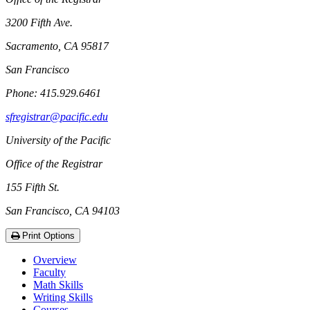
3200 Fifth Ave.
Sacramento, CA 95817
San Francisco
Phone: 415.929.6461
sfregistrar@pacific.edu
University of the Pacific
Office of the Registrar
155 Fifth St.
San Francisco, CA 94103
Print Options
Overview
Faculty
Math Skills
Writing Skills
Courses