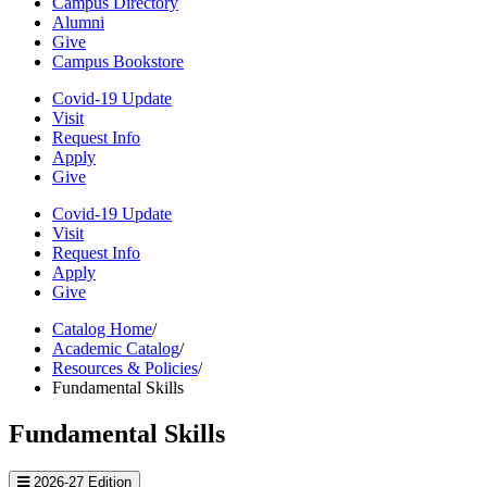
Campus Directory
Alumni
Give
Campus Bookstore
Covid-19 Update
Visit
Request Info
Apply
Give
Covid-19 Update
Visit
Request Info
Apply
Give
Catalog Home
/
Academic Catalog
/
Resources & Policies
/
Fundamental Skills
Fundamental Skills
2026-27 Edition