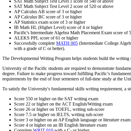
SAT Math Subject Test Level 1 score of 540 or above
SAT Math Subject Test Level 2 score of 520 or above
AP Calculus AB score of 3 or higher
AP Calculus BC score of 3 or higher
AP Statistics exam score of 3 or higher
IB Math HL (Higher Level) score of 4 or higher
Pacific's Intermediate Algebra Math Placement Exam score of 5
ALEKS PPL score of 61 or higher
Successfully complete
MATH 005
(Intermediate College Algeb
with a grade of C or better).
The Developmental Writing Program helps students build the writing ski
University of the Pacific students are required to demonstrate fundam
degree. Failure to make progress toward fulfilling Pacific’s fundamenta
requirements by the end of four semesters of full-time study at the Uni
To satisfy the University's fundamental skills writing requirement, a s
Score 550 or higher on the SAT writing exam
Score 22 or higher on the ACT English/Writing exam
Score 26 or higher on TOEFL, writing sub-score
Score 7.5 or higher on IELTS, writing sub-score
Score 3 or higher on an AP English language or literature exam
Score 4 or higher on an IB English literature exam
Complete
WRIT 010
with a C- or higher