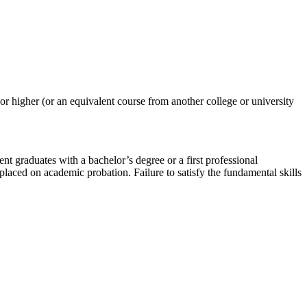
or higher (or an equivalent course from another college or university
t graduates with a bachelor’s degree or a first professional
 placed on academic probation. Failure to satisfy the fundamental skills