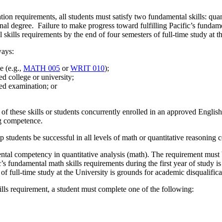
ation requirements, all students must satisfy two fundamental skills: qu
onal degree. Failure to make progress toward fulfilling Pacific’s fundamen
skills requirements by the end of four semesters of full-time study at t
ways:
e (e.g.,
MATH 005
or
WRIT 010
);
ed college or university;
ed examination; or
ry of these skills or students concurrently enrolled in an approved Eng
ng competence.
tudents be successful in all levels of math or quantitative reasoning c
ntal competency in quantitative analysis (math). The requirement must b
’s fundamental math skills requirements during the first year of study i
f full-time study at the University is grounds for academic disqualifica
kills requirement, a student must complete one of the following: