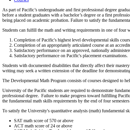
As part of Pacific’s undergraduate and first professional degree gradu
before a student graduates with a bachelor’s degree or a first professi
being placed on academic probation. Failure to satisfy the fundamental 
Students can fulfill the math and writing requirements in one of four 
Completion of Pacific's highest level developmental skills cours
Completion of an appropriately articulated course at an accredit
Satisfactory performance on an approved, nationally administer
Satisfactory performance on Pacific's placement examinations.
Students with documented disabilities that directly affect their maste
writing may seek a written extension of the deadline for demonstrati
The Developmental Math Program consists of courses designed to help s
University of the Pacific students are required to demonstrate fundame
professional degree. Failure to make progress toward fulfilling Pacific
the fundamental math skills requirements by the end of four semesters o
To satisfy the University's quantitative analysis (math) fundamental s
SAT math score of 570 or above
ACT math score of 24 or above