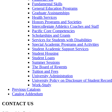
Fundamental Skills
General Education Programs
Graduate Assistantships
Health Services
Honors Programs and Societies
Intercollegiate Athletics Coaches and Staff
Pacific Core Competencies
Scholarships and Grants
Services for Students with Disabilities
Special Academic Programs and Activities
Student Academic Support Services
Student Housing
Student Loans
Summer Sessions
The Board of Regents
Tuition and Fees
University Administration
University Policy on Disclosure of Student Record
Work-​Study
Previous Catalogs
Catalog Addendum
CONTACT US