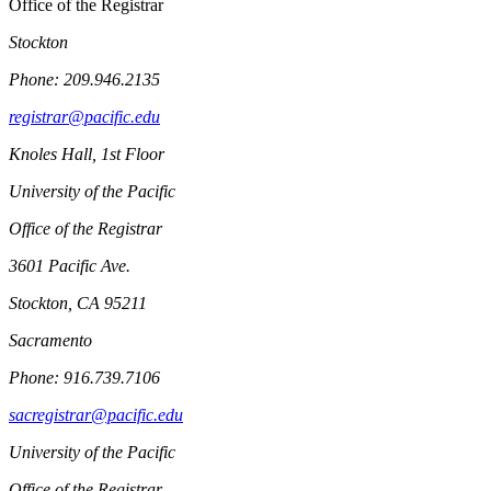
Office of the Registrar
Stockton
Phone: 209.946.2135
registrar@pacific.edu
Knoles Hall, 1st Floor
University of the Pacific
Office of the Registrar
3601 Pacific Ave.
Stockton, CA 95211
Sacramento
Phone: 916.739.7106
sacregistrar@pacific.edu
University of the Pacific
Office of the Registrar