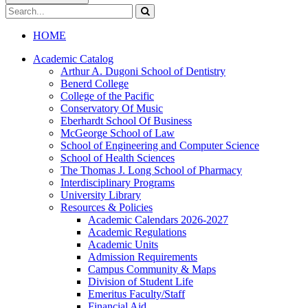
Search
catalog
Submit
search
HOME
Academic Catalog
Arthur A. Dugoni School of Dentistry
Benerd College
College of the Pacific
Conservatory Of Music
Eberhardt School Of Business
McGeorge School of Law
School of Engineering and Computer Science
School of Health Sciences
The Thomas J. Long School of Pharmacy
Interdisciplinary Programs
University Library
Resources &​ Policies
Academic Calendars 2026-​2027
Academic Regulations
Academic Units
Admission Requirements
Campus Community &​ Maps
Division of Student Life
Emeritus Faculty/​Staff
Financial Aid