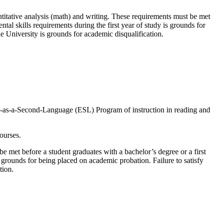
antitative analysis (math) and writing. These requirements must be met
tal skills requirements during the first year of study is grounds for
he University is grounds for academic disqualification.
lish-as-a-Second-Language (ESL) Program of instruction in reading and
ourses.
e met before a student graduates with a bachelor’s degree or a first
s grounds for being placed on academic probation. Failure to satisfy
tion.