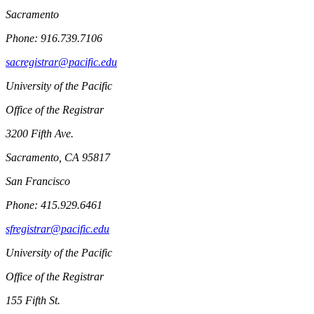
Sacramento
Phone: 916.739.7106
sacregistrar@pacific.edu
University of the Pacific
Office of the Registrar
3200 Fifth Ave.
Sacramento, CA 95817
San Francisco
Phone: 415.929.6461
sfregistrar@pacific.edu
University of the Pacific
Office of the Registrar
155 Fifth St.