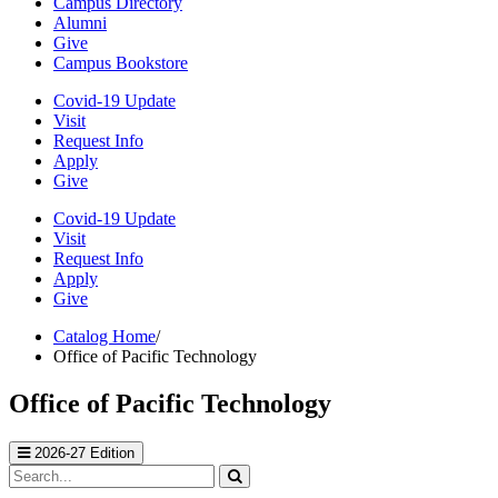
Campus Directory
Alumni
Give
Campus Bookstore
Covid-19 Update
Visit
Request Info
Apply
Give
Covid-19 Update
Visit
Request Info
Apply
Give
Catalog Home
/
Office of Pacific Technology
Office of Pacific Technology
2026-27 Edition
Search
catalog
Submit