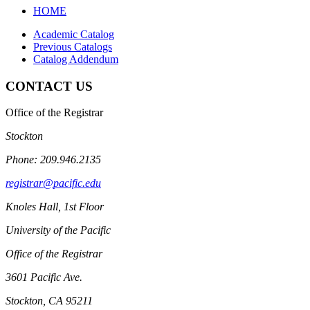
search
HOME
Academic Catalog
Previous Catalogs
Catalog Addendum
CONTACT US
Office of the Registrar
Stockton
Phone: 209.946.2135
registrar@pacific.edu
Knoles Hall, 1st Floor
University of the Pacific
Office of the Registrar
3601 Pacific Ave.
Stockton, CA 95211