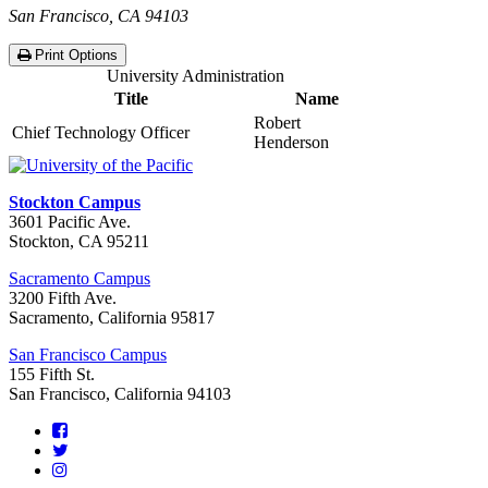
San Francisco, CA 94103
Print Options
University Administration
Title
Name
Robert
Chief Technology Officer
Henderson
Stockton Campus
3601 Pacific Ave.
Stockton, CA 95211
Sacramento Campus
3200 Fifth Ave.
Sacramento, California 95817
San Francisco Campus
155 Fifth St.
San Francisco, California 94103