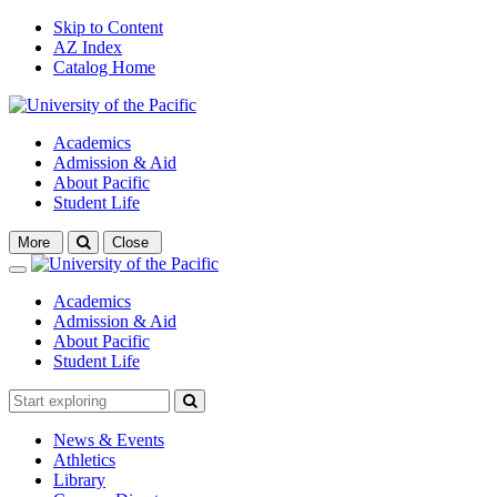
Skip to Content
AZ Index
Catalog Home
Academics
Admission & Aid
About Pacific
Student Life
Open
More
Close
search
Close
Academics
Admission & Aid
About Pacific
Student Life
News & Events
Athletics
Library