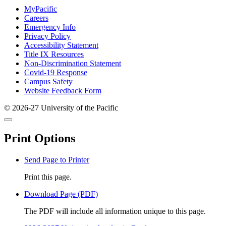
Footer
MyPacific
Careers
Emergency Info
Privacy Policy
Accessibility Statement
Title IX Resources
Non-Discrimination Statement
Covid-19 Response
Campus Safety
Website Feedback Form
© 2026-27 University of the Pacific
Back
Close
to
this
top
Print Options
window
Send Page to Printer
Print this page.
Download Page (PDF)
The PDF will include all information unique to this page.